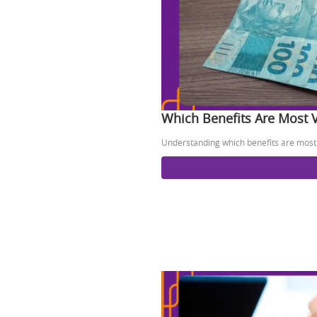
Which Benefits Are Most 
Understanding which benefits are most 