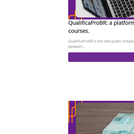
QualificaProBR: a platfor
courses.
QualificaProBR is the new public initiat
between...