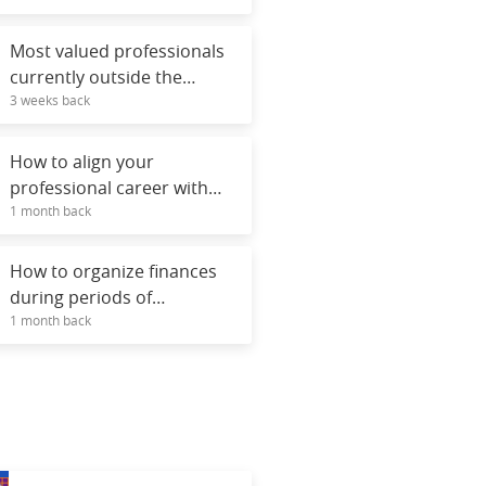
Most valued professionals
currently outside the
3 weeks back
technology field.
How to align your
professional career with
1 month back
your personal values.
How to organize finances
during periods of
1 month back
unemployment.