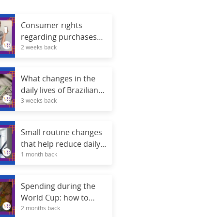
Consumer rights
regarding purchases
2 weeks back
made through apps.
What changes in the
daily lives of Brazilians
3 weeks back
with digital identity?
Small routine changes
that help reduce daily
1 month back
stress.
Spending during the
World Cup: how to
2 months back
avoid credit card debt