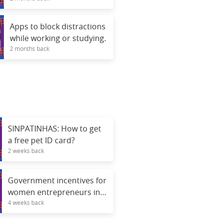
Apps to block distractions
while working or studying.
2 months back
SINPATINHAS: How to get
a free pet ID card?
2 weeks back
Government incentives for
women entrepreneurs in
4 weeks back
2026