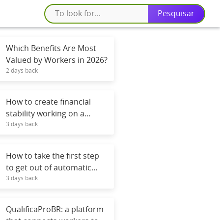
Which Benefits Are Most
Valued by Workers in 2026?
2 days back
How to create financial
stability working on a
3 days back
contract or freelance basis.
How to take the first step
to get out of automatic
3 days back
mode.
QualificaProBR: a platform