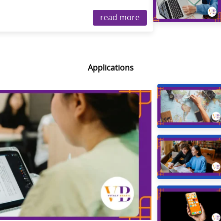
read more
Applications