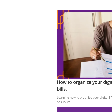
How to organize your digit
bills.
Learning how to organize your digital l
of survival...