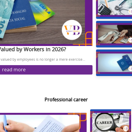
Valued by Workers in 2026?
valued by employees is no longer a mere exercise...
read more
Professional career