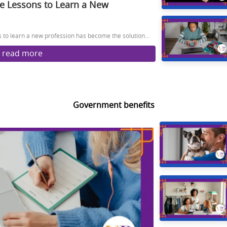
ee Lessons to Learn a New
s to learn a new profession has become the solution...
read more
Government benefits