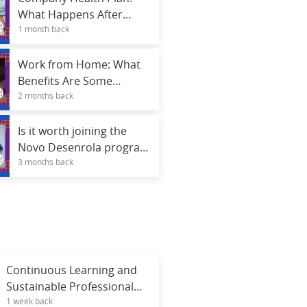
What Happens After
1 month back
Termination?
Work from Home: What
Benefits Are Some
2 months back
Companies Offering
Besides Salary?
Is it worth joining the
Novo Desenrola program
3 months back
using FGTS funds? See
the risks and advantages.
Continuous Learning and
Sustainable Professional
1 week back
Career