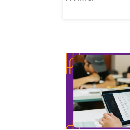
matter of survival...