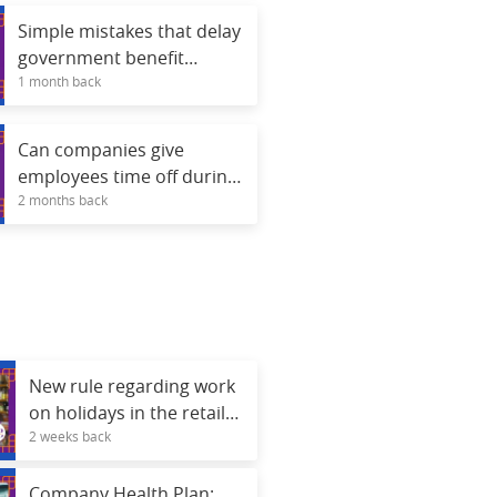
Simple mistakes that delay
government benefit
1 month back
analyses.
Can companies give
employees time off during
2 months back
the 2026 World Cup
games?
New rule regarding work
on holidays in the retail
2 weeks back
sector; see what changes.
Company Health Plan: