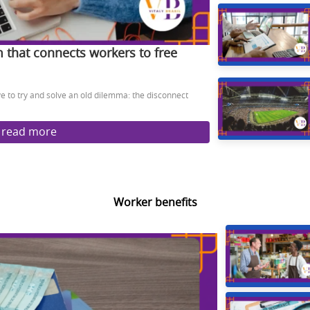
m that connects workers to free
ive to try and solve an old dilemma: the disconnect
read more
Worker benefits