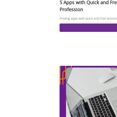
5 Apps with Quick and Fr
Profession
Finding apps with quick and free lesson