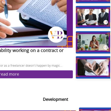
ability working on a contract or
t or as a freelancer doesn't happen by magic...
read more
Development