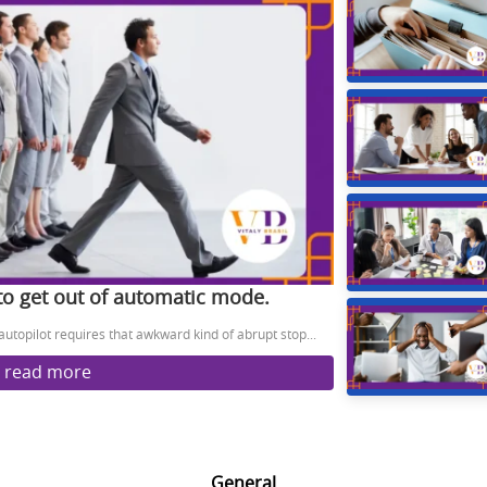
 to get out of automatic mode.
 autopilot requires that awkward kind of abrupt stop...
read more
General