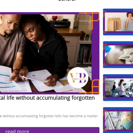
al life without accumulating forgotten
ife without accumulating forgotten bills has become a matter
read more