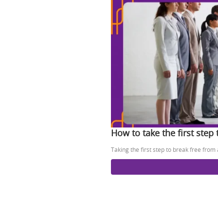
How to take the first step
Taking the first step to break free from