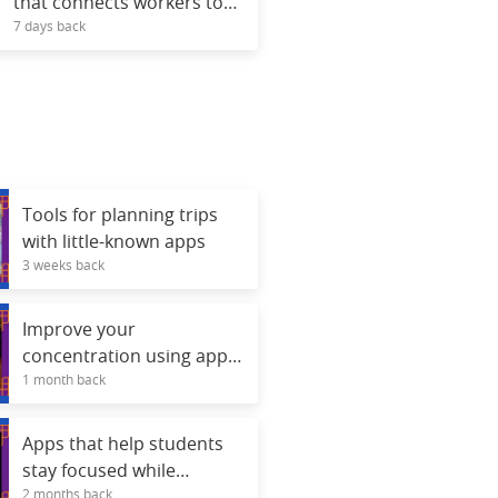
that connects workers to
7 days back
free courses.
Tools for planning trips
with little-known apps
3 weeks back
Improve your
concentration using apps
1 month back
for daily focus.
Apps that help students
stay focused while
2 months back
studying.