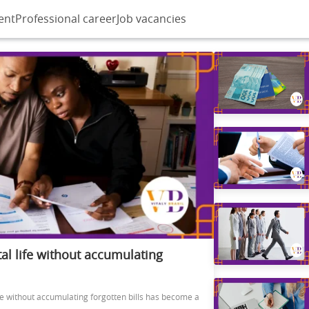
ent
Professional career
Job vacancies
al life without accumulating
ife without accumulating forgotten bills has become a