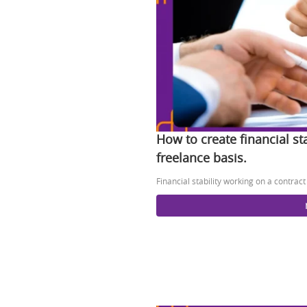
How to create financial st
freelance basis.
Financial stability working on a contrac