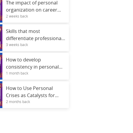
The impact of personal
organization on career
2 weeks back
advancement.
Skills that most
differentiate professionals
3 weeks back
in selection processes.
How to develop
consistency in personal
1 month back
projects
How to Use Personal
Crises as Catalysts for
2 months back
Real Development