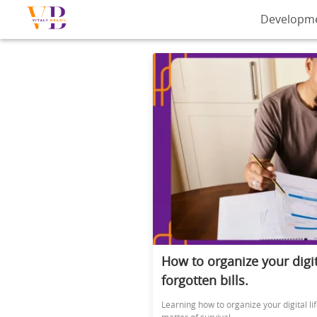
Developm
How to organize your digit
forgotten bills.
Learning how to organize your digital l