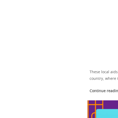
These local aid
country, where 
Continue readin