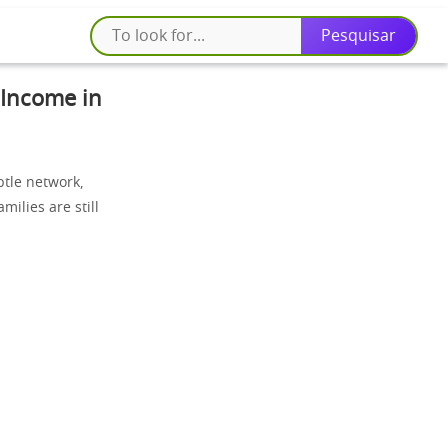
 Income in
tle network,
milies are still