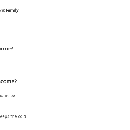
nt Family
Income
?
Income
?
municipal
keeps the cold