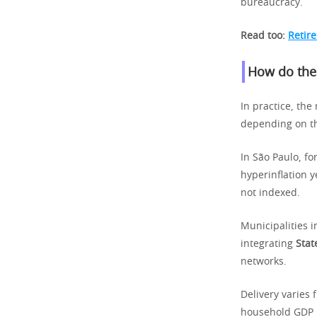
bureaucracy.
Read too:
Retir
How do thes
In practice, the
depending on t
In São Paulo, fo
hyperinflation y
not indexed.
Municipalities i
integrating
Stat
networks.
Delivery varies 
household GDP pr