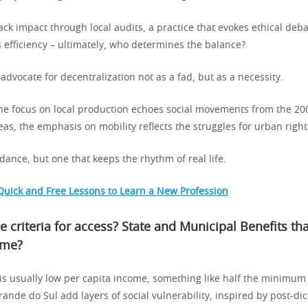
ck impact through local audits, a practice that evokes ethical deb
 efficiency – ultimately, who determines the balance?
 advocate for decentralization not as a fad, but as a necessity.
 the focus on local production echoes social movements from the 200
as, the emphasis on mobility reflects the struggles for urban right
r dance, but one that keeps the rhythm of real life.
Quick and Free Lessons to Learn a New Profession
e criteria for access?
State and Municipal Benefits t
ome
?
 is usually low per capita income, something like half the minimum
Grande do Sul add layers of social vulnerability, inspired by post-di