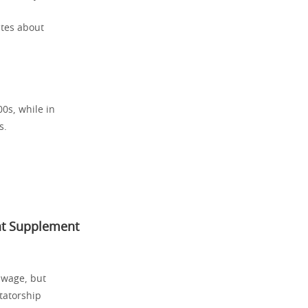
ates about
0s, while in
s.
hat Supplement
 wage, but
ctatorship