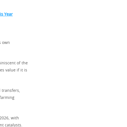
is Year
ts own
iniscent of the
 value if it is
 transfers,
 farming
 2026, with
t catalysts.