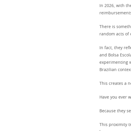
In 2026, with th
reimbursements 
There is someth
random acts of c
In fact, they re
and Bolsa Escol
experimenting w
Brazilian contex
This creates a n
Have you ever w
Because they see
This proximity t