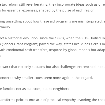
e tax reform still reverberating, they incorporate ideas such as dire
for essential expenses, shaped by the pulse of each region.
ing unsettling about how these aid programs are misinterpreted, a
harity.
flect a historical evolution: since the 1990s, when the SUS (Unified 
a (School Grant Program) paved the way, states like Minas Gerais 
ith conditional cash transfers, inspired by global models but adap
t.
etwork that not only sustains but also challenges entrenched inequ
ondered why smaller cities seem more agile in this regard?
 families not as statistics, but as neighbors.
ransforms policies into acts of practical empathy, avoiding the cha