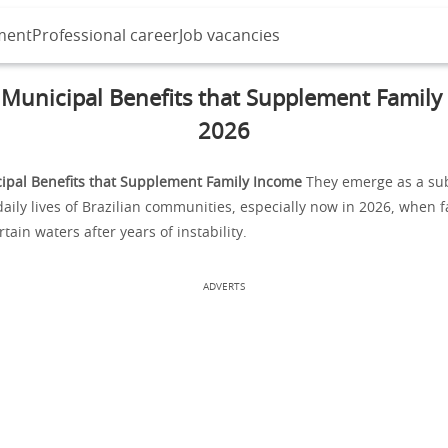
ment
Professional career
Job vacancies
 Municipal Benefits that Supplement Family
2026
ipal Benefits that Supplement Family Income
They emerge as a sub
aily lives of Brazilian communities, especially now in 2026, when fa
tain waters after years of instability.
ADVERTS