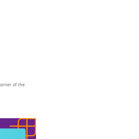
orner of the