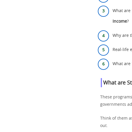
What are 
Income
?
Why are t
Real-life
What are 
What are
S
These programs s
governments adju
Think of them as
out.