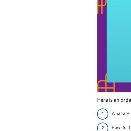
Here is an orde
What are
How do th