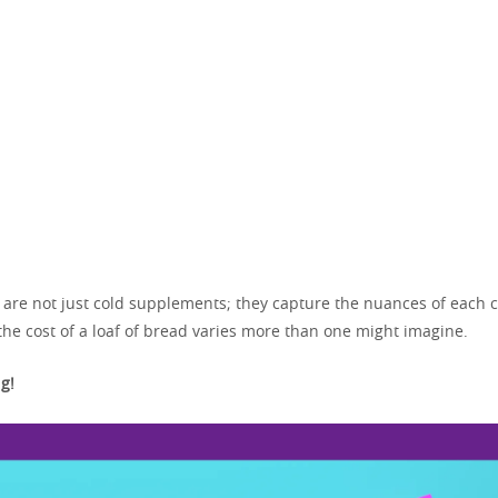
s are not just cold supplements; they capture the nuances of each c
the cost of a loaf of bread varies more than one might imagine.
g!