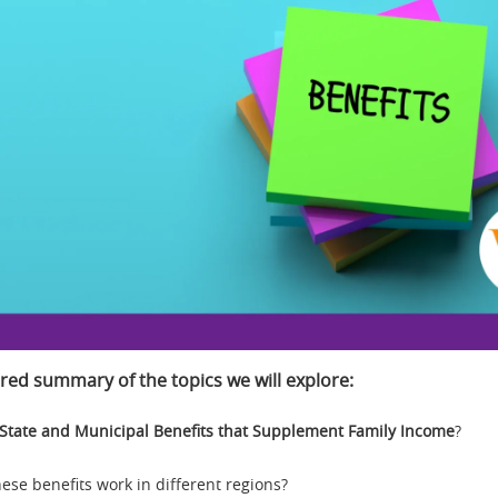
red summary of the topics we will explore:
State and Municipal Benefits that Supplement Family Income
?
ese benefits work in different regions?