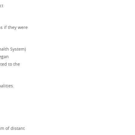
ct
s if they were
Health System)
began
ted to the
alities.
sm of distant