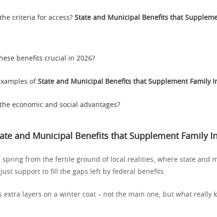
the criteria for access?
State and Municipal Benefits that Suppleme
hese benefits crucial in 2026?
 examples of
State and Municipal Benefits that Supplement Family 
the economic and social advantages?
tate and Municipal Benefits that Supplement Family 
pring from the fertile ground of local realities, where state and 
st support to fill the gaps left by federal benefits.
 extra layers on a winter coat – not the main one, but what really 