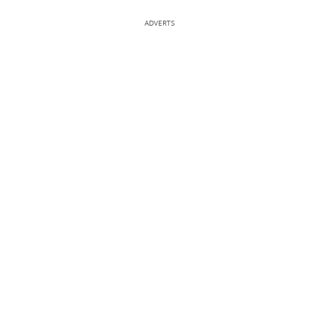
ADVERTS