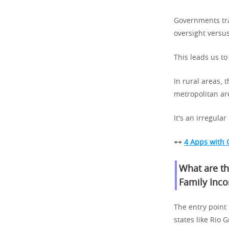
Governments tra
oversight versus
This leads us to
In rural areas,
metropolitan are
It's an irregula
++
4 Apps with 
What are th
Family Inc
The entry point
states like Rio 