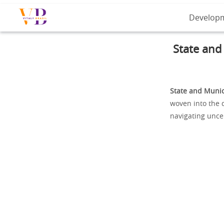
Develop
State and
State and Munic
woven into the d
navigating uncer