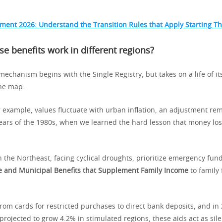
ement 2026: Understand the Transition Rules that Apply Starting Th
e benefits work in different regions?
 mechanism begins with the Single Registry, but takes on a life of i
he map.
r example, values fluctuate with urban inflation, an adjustment rem
ears of the 1980s, when we learned the hard lesson that money loses
n the Northeast, facing cyclical droughts, prioritize emergency fund
e and Municipal Benefits that Supplement Family Income
to family
from cards for restricted purchases to direct bank deposits, and in
ojected to grow 4.2% in stimulated regions, these aids act as silen