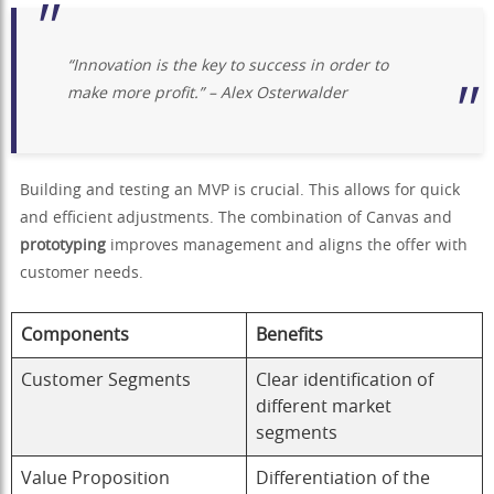
“Innovation is the key to success in order to
make more profit.” – Alex Osterwalder
Building and testing an MVP is crucial. This allows for quick
and efficient adjustments. The combination of Canvas and
prototyping
improves management and aligns the offer with
customer needs.
Components
Benefits
Customer Segments
Clear identification of
different market
segments
Value Proposition
Differentiation of the