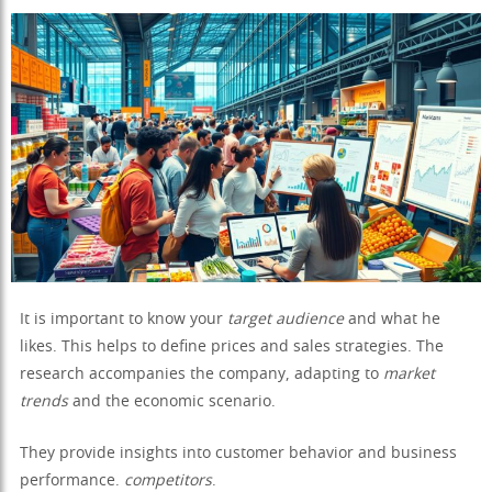
It is important to know your
target audience
and what he
likes. This helps to define prices and sales strategies. The
research accompanies the company, adapting to
market
trends
and the economic scenario.
They provide insights into customer behavior and business
performance.
competitors
.