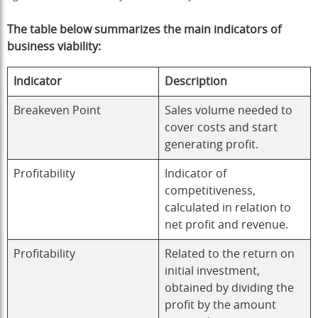
The table below summarizes the main indicators of
business viability
:
Indicator
Description
Breakeven Point
Sales volume needed to
cover costs and start
generating profit.
Profitability
Indicator of
competitiveness,
calculated in relation to
net profit and revenue.
Profitability
Related to the return on
initial investment,
obtained by dividing the
profit by the amount