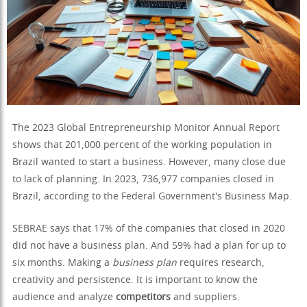
The 2023 Global Entrepreneurship Monitor Annual Report
shows that 201,000 percent of the working population in
Brazil wanted to start a business. However, many close due
to lack of planning. In 2023, 736,977 companies closed in
Brazil, according to the Federal Government's Business Map.
SEBRAE says that 17% of the companies that closed in 2020
did not have a business plan. And 59% had a plan for up to
six months. Making a
business plan
requires research,
creativity and persistence. It is important to know the
audience and analyze
competitors
and suppliers.