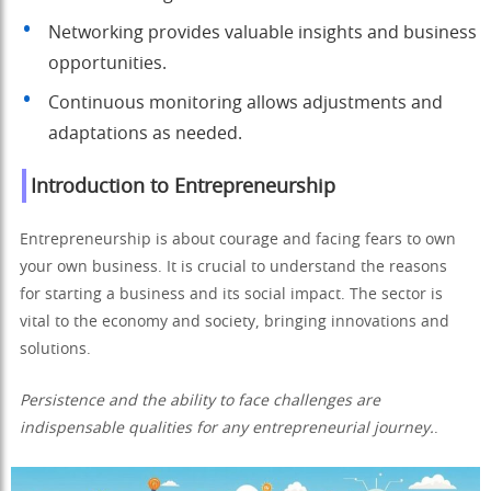
Networking provides valuable insights and business
opportunities.
Continuous monitoring allows adjustments and
adaptations as needed.
Introduction to Entrepreneurship
Entrepreneurship is about courage and facing fears to own
your own business. It is crucial to understand the reasons
for starting a business and its social impact. The sector is
vital to the economy and society, bringing innovations and
solutions.
Persistence and the ability to face challenges are
indispensable qualities for any entrepreneurial journey.
.