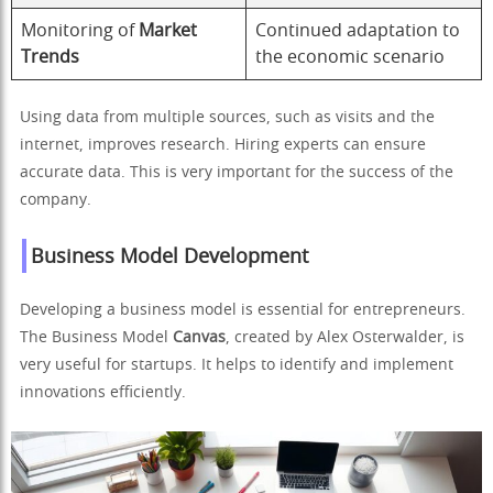
Monitoring of
Market
Continued adaptation to
Trends
the economic scenario
Using data from multiple sources, such as visits and the
internet, improves research. Hiring experts can ensure
accurate data. This is very important for the success of the
company.
Business Model Development
Developing a business model is essential for entrepreneurs.
The Business Model
Canvas
, created by Alex Osterwalder, is
very useful for startups. It helps to identify and implement
innovations efficiently.