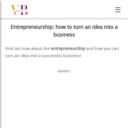
☰
Entrepreneurship: how to turn an idea into a
business
Find out now about the
entrepreneurship
and how you can
turn an idea into a successful business!
ADVERTS