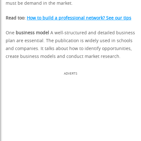
must be demand in the market.
Read too:
How to build a professional network? See our tips
One
business model
A well-structured and detailed business
plan are essential. The publication is widely used in schools
and companies. It talks about how to identify opportunities,
create business models and conduct market research.
ADVERTS