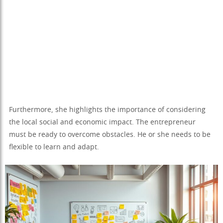
Furthermore, she highlights the importance of considering
the local social and economic impact. The entrepreneur
must be ready to overcome obstacles. He or she needs to be
flexible to learn and adapt.