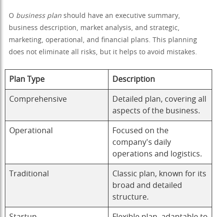
O
business plan
should have an executive summary,
business description, market analysis, and strategic,
marketing, operational, and financial plans. This planning
does not eliminate all risks, but it helps to avoid mistakes.
Plan Type
Description
Comprehensive
Detailed plan, covering all
aspects of the business.
Operational
Focused on the
company's daily
operations and logistics.
Traditional
Classic plan, known for its
broad and detailed
structure.