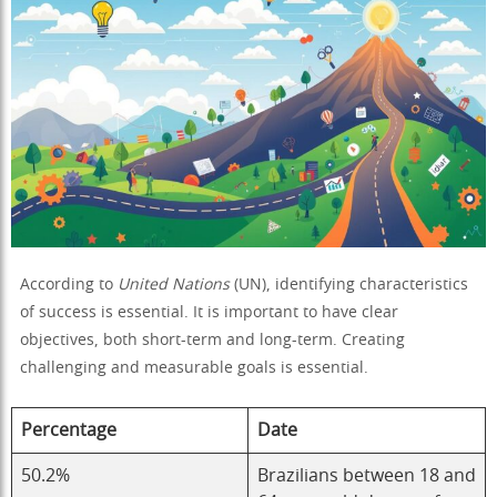
According to
United Nations
(UN), identifying characteristics
of success is essential. It is important to have clear
objectives, both short-term and long-term. Creating
challenging and measurable goals is essential.
Percentage
Date
50.2%
Brazilians between 18 and