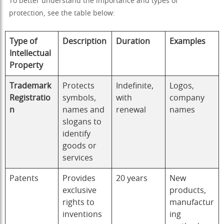
To better understand the importance and types of
protection, see the table below:
Type of
Description
Duration
Examples
Intellectual
Property
Trademark
Protects
Indefinite,
Logos,
Registratio
symbols,
with
company
n
names and
renewal
names
slogans to
identify
goods or
services
Patents
Provides
20 years
New
exclusive
products,
rights to
manufactur
inventions
ing