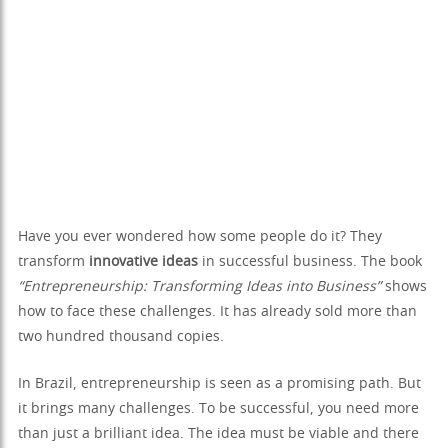
Have you ever wondered how some people do it? They
transform
innovative ideas
in successful business. The book
“Entrepreneurship: Transforming Ideas into Business”
shows
how to face these challenges. It has already sold more than
two hundred thousand copies.
In Brazil, entrepreneurship is seen as a promising path. But
it brings many challenges. To be successful, you need more
than just a brilliant idea. The idea must be viable and there