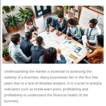
Understanding the market is essential to assessing the
viability of a business. Many businesses fail in the first few
years due to a lack of detailed analysis. It is crucial to analyze
indicators such as break-even point, profitability and
profitability to understand the financial health of the
business.