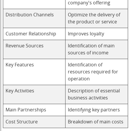
company's offering
Distribution Channels
Optimize the delivery of
the product or service
Customer Relationship
Improves loyalty
Revenue Sources
Identification of main
sources of income
Key Features
Identification of
resources required for
operation
Key Activities
Description of essential
business activities
Main Partnerships
Identifying key partners
Cost Structure
Breakdown of main costs