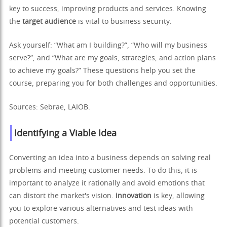
key to success, improving products and services. Knowing
the
target audience
is vital to business security.
Ask yourself: “What am I building?”, “Who will my business
serve?”, and “What are my goals, strategies, and action plans
to achieve my goals?” These questions help you set the
course, preparing you for both challenges and opportunities.
Sources: Sebrae, LAIOB.
Identifying a Viable Idea
Converting an idea into a business depends on solving real
problems and meeting customer needs. To do this, it is
important to analyze it rationally and avoid emotions that
can distort the market's vision.
innovation
is key, allowing
you to explore various alternatives and test ideas with
potential customers.