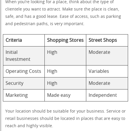
When you’re looking for a place, think about the type of
clientele you want to attract. Make sure the place is clean,
safe, and has a good lease. Ease of access, such as parking
and pedestrian paths, is very important.
Criteria
Shopping Stores
Street Shops
Initial
High
Moderate
Investment
Operating Costs
High
Variables
Security
High
Moderate
Marketing
Made easy
Independent
Your location should be suitable for your business. Service or
retail businesses should be located in places that are easy to
reach and highly visible.