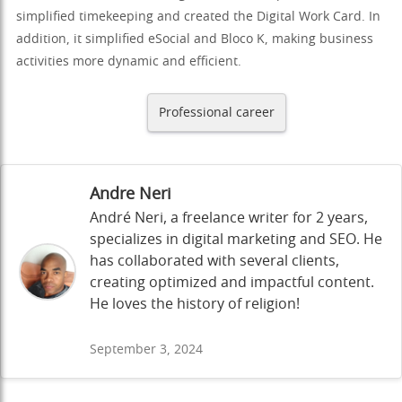
simplified timekeeping and created the Digital Work Card. In
addition, it simplified eSocial and Bloco K, making business
activities more dynamic and efficient.
Professional career
Andre Neri
André Neri, a freelance writer for 2 years,
specializes in digital marketing and SEO. He
has collaborated with several clients,
creating optimized and impactful content.
He loves the history of religion!
September 3, 2024