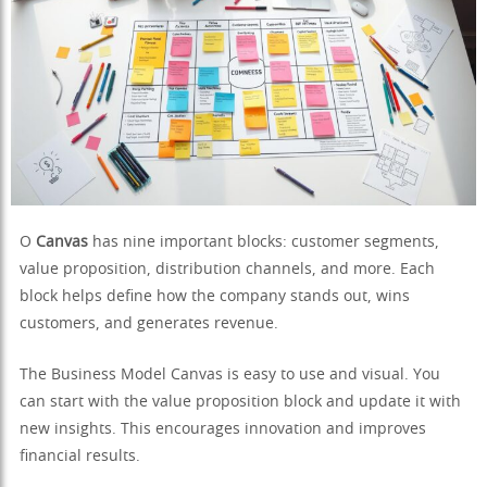
O
Canvas
has nine important blocks: customer segments,
value proposition, distribution channels, and more. Each
block helps define how the company stands out, wins
customers, and generates revenue.
The Business Model Canvas is easy to use and visual. You
can start with the value proposition block and update it with
new insights. This encourages innovation and improves
financial results.