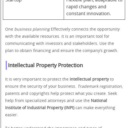
Startup
Flexible plan, adaptable to
rapid changes and
constant innovation.
One
business planning
Effectively connects the opportunity
with the available resources. It is an important tool for
communicating with investors and stakeholders. Use the
plan to obtain financing and ensure the company’s growth.
Intellectual Property Protection
It is very important to protect the
intellectual property
to
ensure the security of your business.
Trademark registration
,
patents and copyrights help protect what you create. Seek
help from specialized attorneys and use the
National
Institute of Industrial Property (INPI)
can make everything
easier.