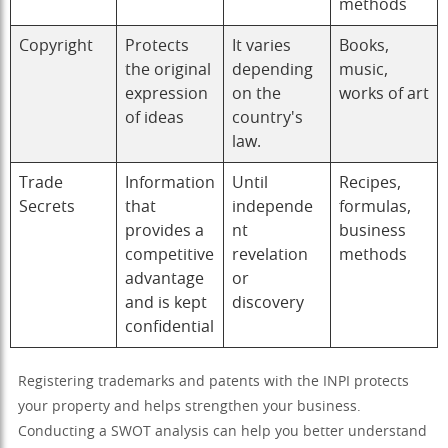
methods
Copyright
Protects
It varies
Books,
the original
depending
music,
expression
on the
works of art
of ideas
country's
law.
Trade
Information
Until
Recipes,
Secrets
that
independe
formulas,
provides a
nt
business
competitive
revelation
methods
advantage
or
and is kept
discovery
confidential
Registering trademarks and patents with the INPI protects
your property and helps strengthen your business.
Conducting a SWOT analysis can help you better understand