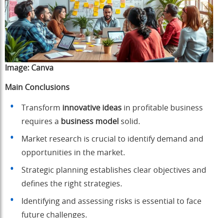
Image:
Canva
Main Conclusions
Transform
innovative ideas
in profitable business
requires a
business model
solid.
Market research is crucial to identify demand and
opportunities in the market.
Strategic planning establishes clear objectives and
defines the right strategies.
Identifying and assessing risks is essential to face
future challenges.