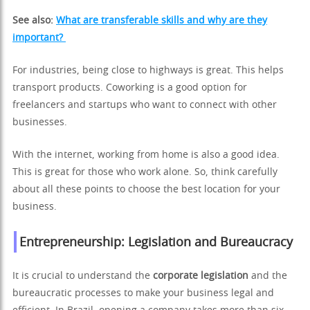
See also:
What are transferable skills and why are they
important?
For industries, being close to highways is great. This helps
transport products. Coworking is a good option for
freelancers and startups who want to connect with other
businesses.
With the internet, working from home is also a good idea.
This is great for those who work alone. So, think carefully
about all these points to choose the best location for your
business.
Entrepreneurship: Legislation and Bureaucracy
It is crucial to understand the
corporate legislation
and the
bureaucratic processes to make your business legal and