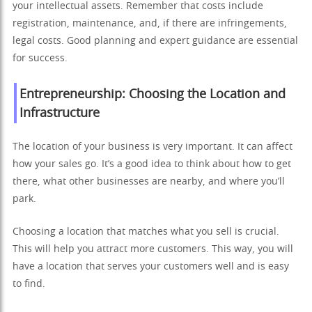
your intellectual assets. Remember that costs include
registration, maintenance, and, if there are infringements,
legal costs. Good planning and expert guidance are essential
for success.
Entrepreneurship: Choosing the Location and
Infrastructure
The location of your business is very important. It can affect
how your sales go. It’s a good idea to think about how to get
there, what other businesses are nearby, and where you’ll
park.
Choosing a location that matches what you sell is crucial.
This will help you attract more customers. This way, you will
have a location that serves your customers well and is easy
to find.