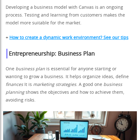
Developing a business model with Canvas is an ongoing
process. Testing and learning from customers makes the
model more suitable for the market.
+
How to create a dynamic work environment? See our tips
Entrepreneurship: Business Plan
One
business plan
is essential for anyone starting or
wanting to grow a business. It helps organize ideas, define
finances
It is
marketing strategies
. A good one
business
planning
shows the objectives and how to achieve them,
avoiding risks.