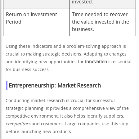
invested.
Return on Investment
Time needed to recover
Period
the value invested in the
business.
Using these indicators and a problem-solving approach is
crucial to making strategic decisions. Adapting to changes
and identifying new opportunities for
innovation
is essential
for business success.
Entrepreneurship: Market Research
Conducting market research is crucial for successful
strategic planning. It provides a comprehensive view of the
competitive environment. It also helps identify suppliers,
competitors
and customers. Large companies use this step
before launching new products.