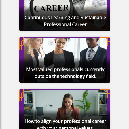
Continuous Learning and Sustainable
Professional Career
Most valued professionals currently
outside the technology field.
How to align your professional career
with your personal values.