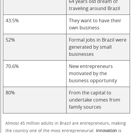
64 years old dream of
traveling around Brazil
43.5%
They want to have their
own business
52%
Formal jobs in Brazil were
generated by small
businesses
70.6%
New entrepreneurs
motivated by the
business opportunity
80%
From the capital to
undertake comes from
family sources
Almost 45 million adults in Brazil are entrepreneurs, making
the country one of the most entrepreneurial.
innovation
is