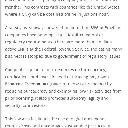
efficient. In Brazil, opening a company takes more than six
months. This contrasts with countries like the United States,
where a CNPJ can be obtained online in just one hour.
A survey by Neoway showed that more than 39% of Brazilian
companies have pending issues
taxation
federal or
regulatory requirements. There are more than 3 million
active CNPJs at the Federal Revenue Service, indicating many
businesses stopped due to government or regulatory issues.
Companies spend a lot of resources on bureaucracy,
certifications and taxes, instead of focusing on growth.
Economic Freedom Act
(Law No. 13,874/2019) helped by
reducing bureaucracy and exempting low-risk activities from
prior licensing. It also promotes autonomy, agility and
security for investors.
This law also facilitates the use of digital documents,
reduces costs and encourages sustainable practices. It