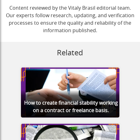
Content reviewed by the Vitaly Brasil editorial team.
Our experts follow research, updating, and verification
processes to ensure the quality and reliability of the
information published.
Related
How to create financial stability working
on a contract or freelance basis.