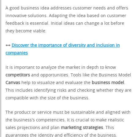
A good business idea addresses customer needs and offers
innovative solutions. Adapting the idea based on customer
feedback is essential. Initial ideas can change a lot before
they become viable.
++
Discover the importance of diversity and inclusion in
companies
It is important to analyze the market in depth to know
competitors
and opportunities. Tools like the Business Model
Canvas
help to visualize and evaluate the
business model
.
This includes identifying risks and checking whether they are
compatible with the size of the business.
The product or service must be sustainable and aligned with
the business's competencies. It is crucial to make realistic
sales projections and plan
marketing strategies
. This
guarantees the identity and efficiency of the business.