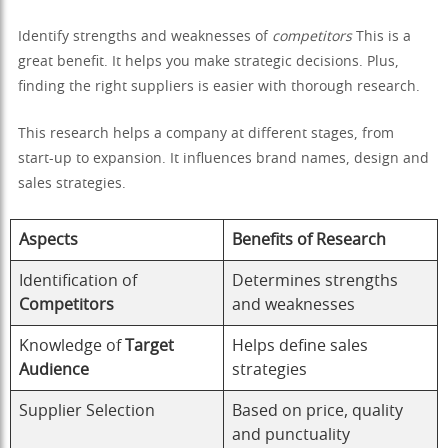
Identify strengths and weaknesses of
competitors
This is a
great benefit. It helps you make strategic decisions. Plus,
finding the right suppliers is easier with thorough research.
This research helps a company at different stages, from
start-up to expansion. It influences brand names, design and
sales strategies.
Aspects
Benefits of Research
Identification of
Determines strengths
Competitors
and weaknesses
Knowledge of
Target
Helps define sales
Audience
strategies
Supplier Selection
Based on price, quality
and punctuality