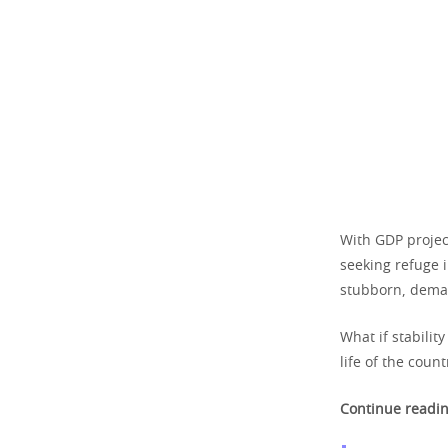
With GDP projec
seeking refuge 
stubborn, dema
What if stabilit
life of the count
Continue readin