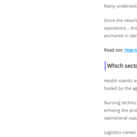
Many underestim
Since the return
operations – th
anchored in dem
Read too:
How to
Which secto
Health stands a
fueled by the a
Nursing technici
echoing the pro
operational sup
Logistics comes