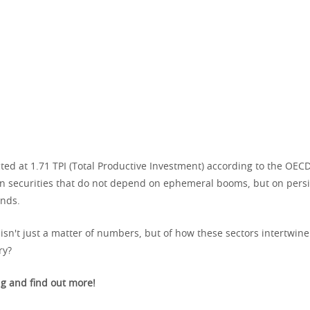
ted at 1.71 TPI (Total Productive Investment) according to the OEC
in securities that do not depend on ephemeral booms, but on persi
nds.
y isn't just a matter of numbers, but of how these sectors intertwine
ry?
g and find out more!