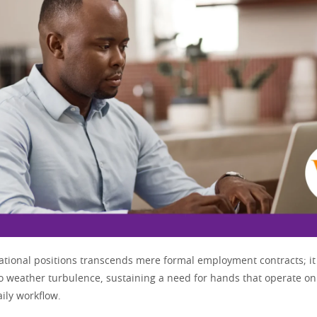
rational positions transcends mere formal employment contracts; it 
 to weather turbulence, sustaining a need for hands that operate on
aily workflow.