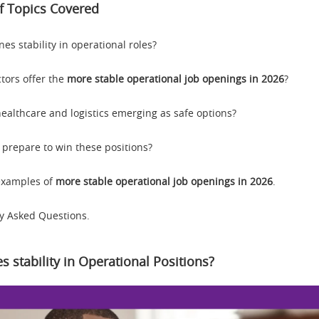
 Topics Covered
es stability in operational roles?
tors offer the
more stable operational job openings in 2026
?
ealthcare and logistics emerging as safe options?
 prepare to win these positions?
 examples of
more stable operational job openings in 2026
.
y Asked Questions.
s stability in Operational Positions?