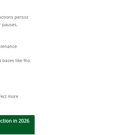
ctions persist
r pauses,
intenance.
t bases like Rio,
ffect more
ection in 2026