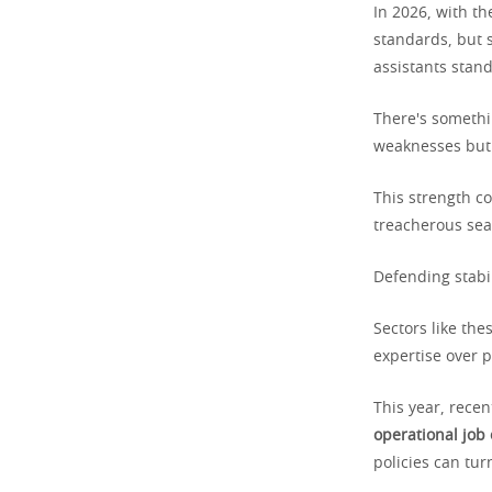
In 2026, with th
standards, but s
assistants stand
There's somethi
weaknesses but 
This strength c
treacherous sea
Defending stabil
Sectors like the
expertise over p
This year, recen
operational job
policies can tur