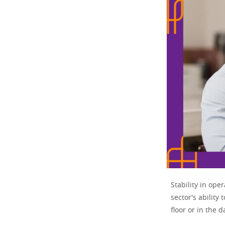
Stability in ope
sector's ability
floor or in the d