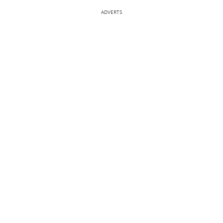
ADVERTS