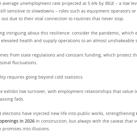
e average unemployment rate projected at 5.6% by IBGE – a low leve
till sensitive to slowdowns – roles such as equipment operators or 
 out due to their vital connection to routines that never stop.
ng intriguing about this resilience: consider the pandemic, which
elevated health and supply operations to an almost unshakeable s
omes from state regulations and constant funding, which protect 
sonal fluctuations.
ity requires going beyond cold statistics.
se exhibit low turnover, with employment relationships that value t
assing fads.
t elections have injected new life into public works, strengthening
 openings in 2026
In construction, but always with the caveat that vol
n promises into illusions.