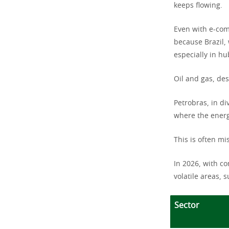
keeps flowing.
Even with e-com
because Brazil,
especially in hu
Oil and gas, des
Petrobras, in di
where the energ
This is often mi
In 2026, with co
volatile areas, s
Sector