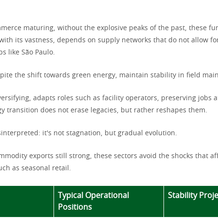
merce maturing, without the explosive peaks of the past, these fun
 with its vastness, depends on supply networks that do not allow fo
bs like São Paulo.
pite the shift towards green energy, maintain stability in field ma
versifying, adapts roles such as facility operators, preserving jobs a
y transition does not erase legacies, but rather reshapes them.
sinterpreted: it's not stagnation, but gradual evolution.
mmodity exports still strong, these sectors avoid the shocks that a
uch as seasonal retail.
Typical Operational
Stability Proj
Positions