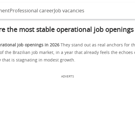
ment
Professional career
Job vacancies
e the most stable operational job openings
rational job openings in 2026
They stand out as real anchors for t
 the Brazilian job market, in a year that already feels the echoes 
that is stagnating in modest growth.
ADVERTS