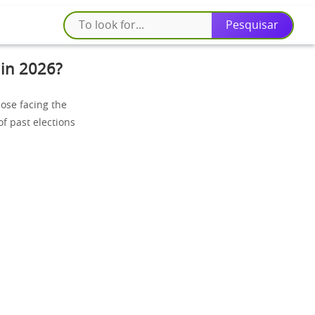
 in 2026?
hose facing the
of past elections