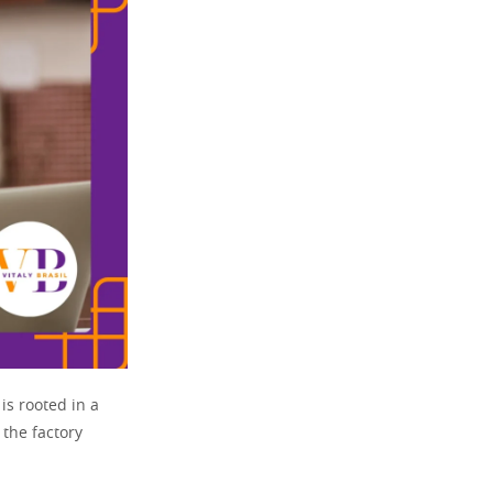
is rooted in a
 the factory