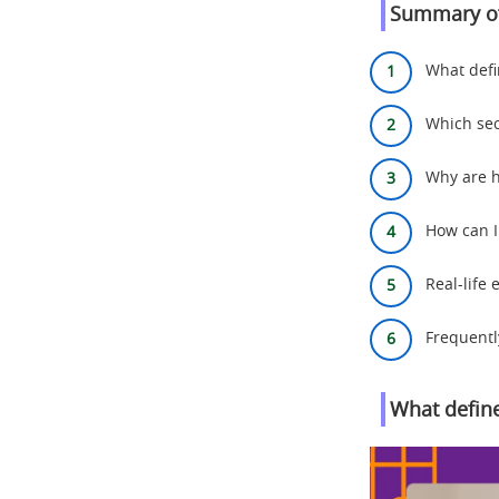
Summary of
What defin
Which sec
Why are h
How can I
Real-life
Frequentl
What define