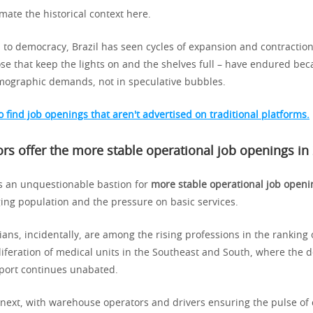
ate the historical context here.
 to democracy, Brazil has seen cycles of expansion and contraction
ose that keep the lights on and the shelves full – have endured bec
ographic demands, not in speculative bubbles.
 find job openings that aren't advertised on traditional platforms.
rs offer the
more stable operational job openings in
s an unquestionable bastion for
more stable operational job openi
ging population and the pressure on basic services.
ans, incidentally, are among the rising professions in the ranking o
liferation of medical units in the Southeast and South, where the
port continues unabated.
 next, with warehouse operators and drivers ensuring the pulse o