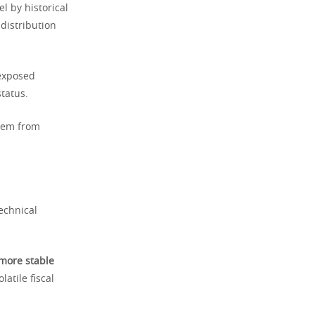
l by historical
distribution
 exposed
tatus.
them from
echnical
more stable
atile fiscal