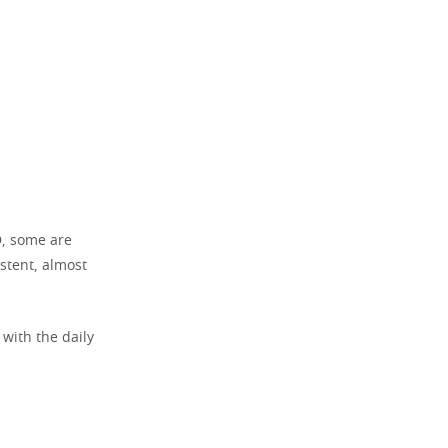
D, some are
stent, almost
 with the daily