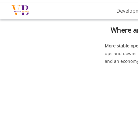
Develop
Where ar
More stable ope
ups and downs of
and an economy 