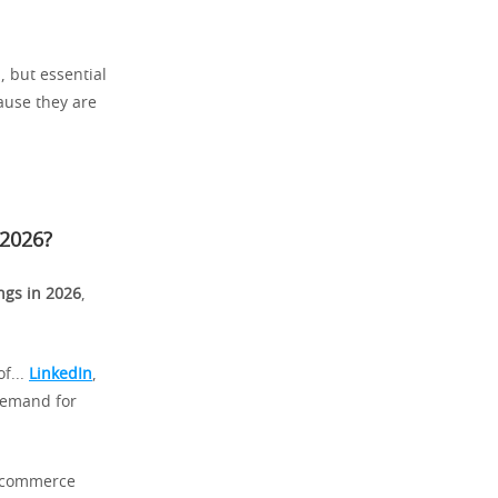
, but essential
ause they are
 2026
?
ngs in 2026
,
f...
LinkedIn
,
 demand for
f commerce