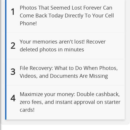
Photos That Seemed Lost Forever Can
1
Come Back Today Directly To Your Cell
Phone!
Your memories aren't lost! Recover
2
deleted photos in minutes
File Recovery: What to Do When Photos,
3
Videos, and Documents Are Missing
Maximize your money: Double cashback,
4
zero fees, and instant approval on starter
cards!