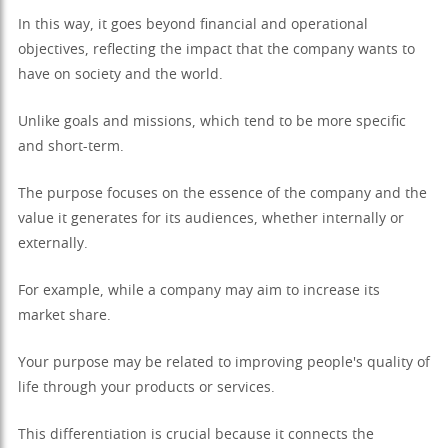
In this way, it goes beyond financial and operational
objectives, reflecting the impact that the company wants to
have on society and the world.
Unlike goals and missions, which tend to be more specific
and short-term.
The purpose focuses on the essence of the company and the
value it generates for its audiences, whether internally or
externally.
For example, while a company may aim to increase its
market share.
Your purpose may be related to improving people's quality of
life through your products or services.
This differentiation is crucial because it connects the