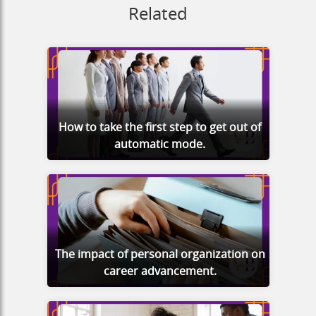
Related
How to take the first step to get out of
automatic mode.
The impact of personal organization on
career advancement.