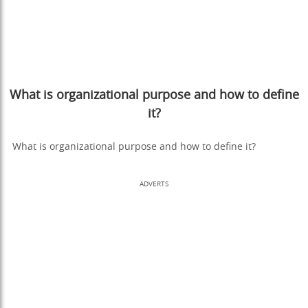
What is organizational purpose and how to define
it?
What is organizational purpose and how to define it?
ADVERTS