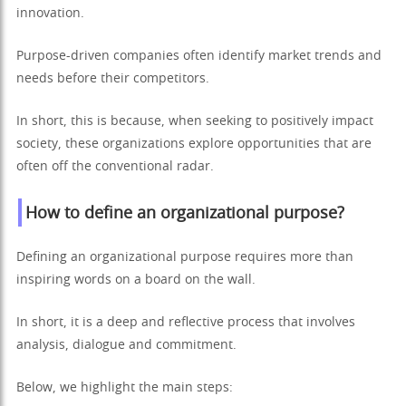
innovation.
Purpose-driven companies often identify market trends and
needs before their competitors.
In short, this is because, when seeking to positively impact
society, these organizations explore opportunities that are
often off the conventional radar.
How to define an organizational purpose?
Defining an organizational purpose requires more than
inspiring words on a board on the wall.
In short, it is a deep and reflective process that involves
analysis, dialogue and commitment.
Below, we highlight the main steps: