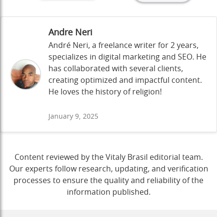
Andre Neri
André Neri, a freelance writer for 2 years,
specializes in digital marketing and SEO. He
has collaborated with several clients,
creating optimized and impactful content.
He loves the history of religion!
January 9, 2025
Content reviewed by the Vitaly Brasil editorial team.
Our experts follow research, updating, and verification
processes to ensure the quality and reliability of the
information published.