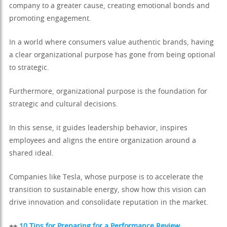
company to a greater cause, creating emotional bonds and
promoting engagement.
In a world where consumers value authentic brands, having
a clear organizational purpose has gone from being optional
to strategic.
Furthermore, organizational purpose is the foundation for
strategic and cultural decisions.
In this sense, it guides leadership behavior, inspires
employees and aligns the entire organization around a
shared ideal.
Companies like Tesla, whose purpose is to accelerate the
transition to sustainable energy, show how this vision can
drive innovation and consolidate reputation in the market.
++
10 Tips for Preparing for a Performance Review