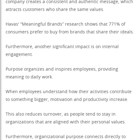
company creates a consistent and authentic message, which
attracts customers who share the same values.
Havas' “Meaningful Brands” research shows that 771% of
consumers prefer to buy from brands that share their ideals.
Furthermore, another significant impact is on internal
engagement.
Purpose organizes and inspires employees, providing
meaning to daily work.
When employees understand how their activities contribute
to something bigger, motivation and productivity increase.
This also reduces turnover, as people tend to stay in
organizations that are aligned with their personal values.
Furthermore, organizational purpose connects directly to