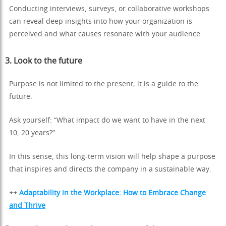
Conducting interviews, surveys, or collaborative workshops
can reveal deep insights into how your organization is
perceived and what causes resonate with your audience.
3.
Look to the future
Purpose is not limited to the present; it is a guide to the
future.
Ask yourself: “What impact do we want to have in the next
10, 20 years?”
In this sense, this long-term vision will help shape a purpose
that inspires and directs the company in a sustainable way.
++
Adaptability in the Workplace: How to Embrace Change
and Thrive