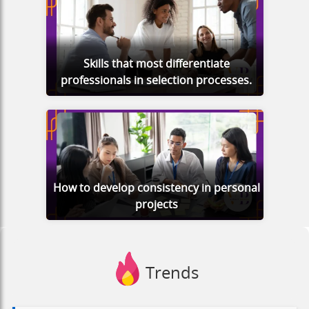
Skills that most differentiate
professionals in selection processes.
How to develop consistency in personal
projects
Trends