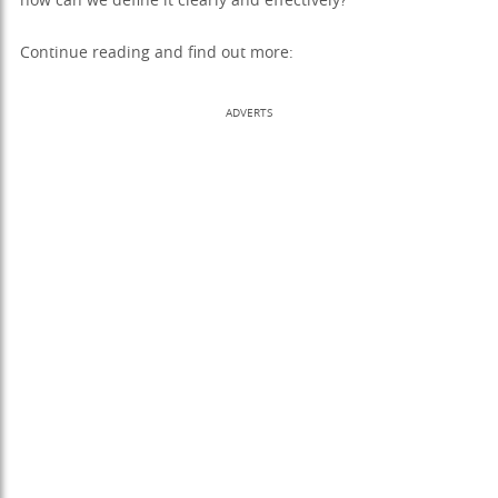
how can we define it clearly and effectively?
Continue reading and find out more:
ADVERTS