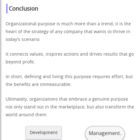
Conclusion
Organizational purpose is much more than a trend; it is the
heart of the strategy of any company that wants to thrive in
today's scenario.
It connects values, inspires actions and drives results that go
beyond profit.
In short, defining and living this purpose requires effort, but
the benefits are immeasurable.
Ultimately, organizations that embrace a genuine purpose
not only stand out in the marketplace, but also transform the
world around them.
Development
Management.