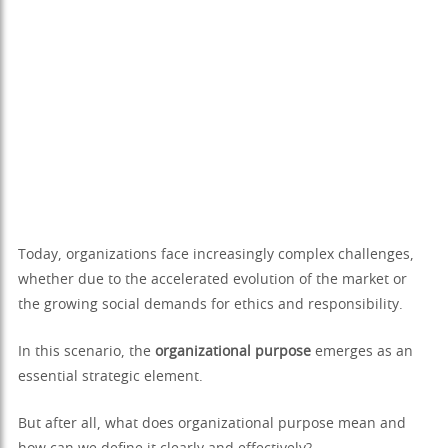
Today, organizations face increasingly complex challenges,
whether due to the accelerated evolution of the market or
the growing social demands for ethics and responsibility.
In this scenario, the
organizational purpose
emerges as an
essential strategic element.
But after all, what does organizational purpose mean and