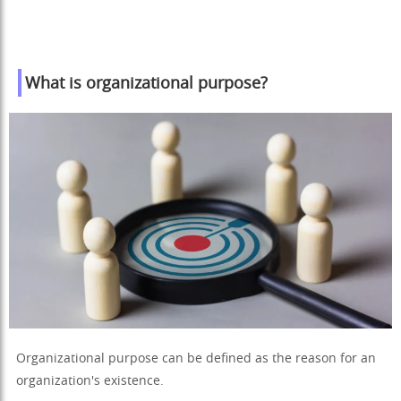
What is organizational purpose?
Organizational purpose can be defined as the reason for an
organization's existence.