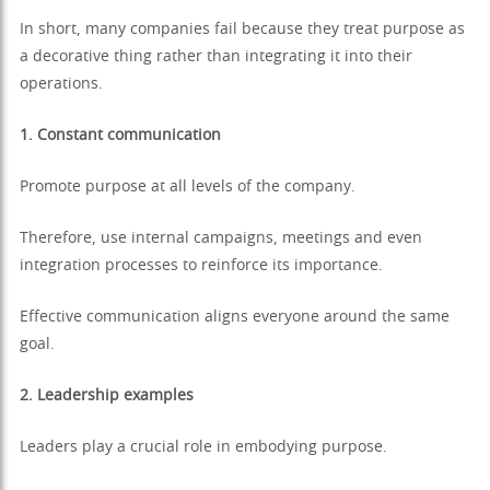
In short, many companies fail because they treat purpose as
a decorative thing rather than integrating it into their
operations.
1. Constant communication
Promote purpose at all levels of the company.
Therefore, use internal campaigns, meetings and even
integration processes to reinforce its importance.
Effective communication aligns everyone around the same
goal.
2. Leadership examples
Leaders play a crucial role in embodying purpose.