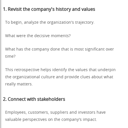
1.
Revisit the company's history and values
To begin, analyze the organization's trajectory.
What were the decisive moments?
What has the company done that is most significant over
time?
This retrospective helps identify the values that underpin
the organizational culture and provide clues about what
really matters.
2.
Connect with stakeholders
Employees, customers, suppliers and investors have
valuable perspectives on the company's impact.