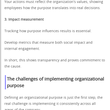
Your actions must reflect the organization's values, showing
employees how the purpose translates into real decisions.
3. Impact measurement
Tracking how purpose influences results is essential.
Develop metrics that measure both social impact and
internal engagement.
In short, this shows transparency and proves commitment to
the cause.
The challenges of implementing organizational
purpose
Defining an organizational purpose is just the first step; the
real challenge is implementing it consistently across all