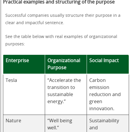
Practical examples and structuring of the purpose
Successful companies usually structure their purpose in a
clear and impactful sentence.
See the table below with real examples of organizational
purposes:
Enterprise
Organizational
Social Impact
Purpose
Tesla
“Accelerate the
Carbon
transition to
emission
sustainable
reduction and
energy.”
green
innovation.
Nature
“Well being
Sustainability
well.”
and