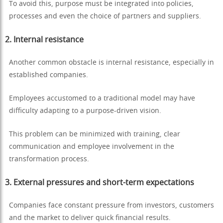
To avoid this, purpose must be integrated into policies,
processes and even the choice of partners and suppliers.
2. Internal resistance
Another common obstacle is internal resistance, especially in
established companies.
Employees accustomed to a traditional model may have
difficulty adapting to a purpose-driven vision.
This problem can be minimized with training, clear
communication and employee involvement in the
transformation process.
3. External pressures and short-term expectations
Companies face constant pressure from investors, customers
and the market to deliver quick financial results.