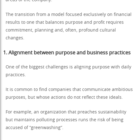
areas of the company.
The transition from a model focused exclusively on financial
results to one that balances purpose and profit requires
commitment, planning and, often, profound cultural
changes.
1. Alignment between purpose and business practices
One of the biggest challenges is aligning purpose with daily
practices.
It is common to find companies that communicate ambitious
purposes, but whose actions do not reflect these ideals.
For example, an organization that preaches sustainability
but maintains polluting processes runs the risk of being
accused of “greenwashing”.