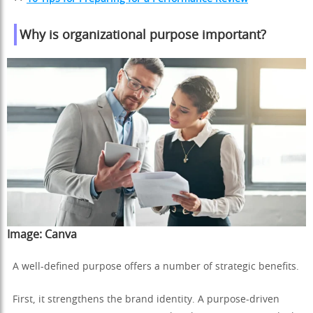
Why is organizational purpose important?
Image:
Canva
A well-defined purpose offers a number of strategic benefits.
First, it strengthens the brand identity. A purpose-driven