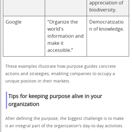
appreciation of
biodiversity.
Google
“Organize the
Democratizatio
world's
n of knowledge.
information and
make it
accessible.”
These examples illustrate how purpose guides concrete
actions and strategies, enabling companies to occupy a
unique position in their markets.
Tips for keeping purpose alive in your
organization
After defining the purpose, the biggest challenge is to make
it an integral part of the organization's day-to-day activities.