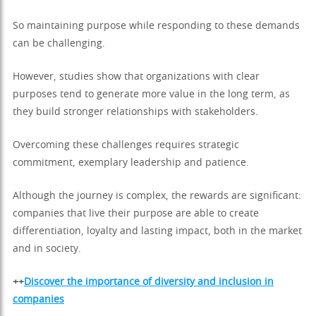
So maintaining purpose while responding to these demands
can be challenging.
However, studies show that organizations with clear
purposes tend to generate more value in the long term, as
they build stronger relationships with stakeholders.
Overcoming these challenges requires strategic
commitment, exemplary leadership and patience.
Although the journey is complex, the rewards are significant:
companies that live their purpose are able to create
differentiation, loyalty and lasting impact, both in the market
and in society.
++
Discover the importance of diversity and inclusion in
companies