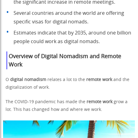
the significant increase in remote meetings.
Several countries around the world are offering
specific visas for digital nomads.
Estimates indicate that by 2035, around one billion
people could work as digital nomads.
Overview of Digital Nomadism and Remote
Work
O
digital nomadism
relates a lot to the
remote work
and the
digitalization of work.
The COVID-19 pandemic has made the
remote work
grow a
lot. This has changed how and where we work.