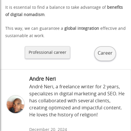
It is essential to find a balance to take advantage of
benefits
of digital nomadism
.
This way, we can guarantee a
global integration
effective and
sustainable at work.
Professional career
Career
Andre Neri
André Neri, a freelance writer for 2 years,
specializes in digital marketing and SEO. He
has collaborated with several clients,
creating optimized and impactful content.
He loves the history of religion!
December 20, 2024