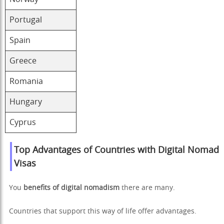
Portugal
Spain
Greece
Romania
Hungary
Cyprus
Top Advantages of Countries with Digital Nomad
Visas
You
benefits of digital nomadism
there are many.
Countries that support this way of life offer advantages.