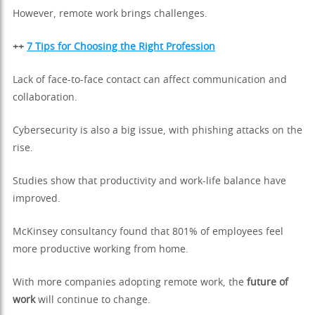
However, remote work brings challenges.
++
7 Tips for Choosing the Right Profession
Lack of face-to-face contact can affect communication and
collaboration.
Cybersecurity is also a big issue, with phishing attacks on the
rise.
Studies show that productivity and work-life balance have
improved.
McKinsey consultancy found that 801% of employees feel
more productive working from home.
With more companies adopting remote work, the
future of
work
will continue to change.