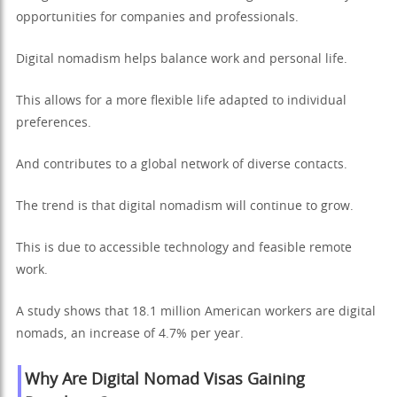
opportunities for companies and professionals.
Digital nomadism helps balance work and personal life.
This allows for a more flexible life adapted to individual
preferences.
And contributes to a global network of diverse contacts.
The trend is that digital nomadism will continue to grow.
This is due to accessible technology and feasible remote
work.
A study shows that 18.1 million American workers are digital
nomads, an increase of 4.7% per year.
Why Are Digital Nomad Visas Gaining