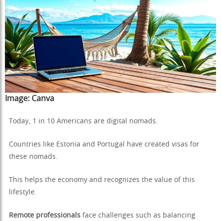
Image:
Canva
Today, 1 in 10 Americans are digital nomads.
Countries like Estonia and Portugal have created visas for
these nomads.
This helps the economy and recognizes the value of this
lifestyle.
Remote professionals
face challenges such as balancing