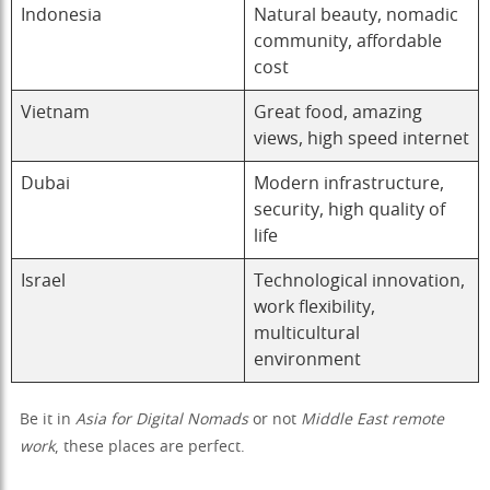
Indonesia
Natural beauty, nomadic
community, affordable
cost
Vietnam
Great food, amazing
views, high speed internet
Dubai
Modern infrastructure,
security, high quality of
life
Israel
Technological innovation,
work flexibility,
multicultural
environment
Be it in
Asia for Digital Nomads
or not
Middle East remote
work
, these places are perfect.