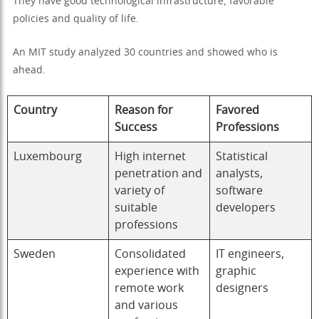
They have good technological infrastructure, favorable
policies and quality of life.
An MIT study analyzed 30 countries and showed who is
ahead.
Country
Reason for
Favored
Success
Professions
Luxembourg
High internet
Statistical
penetration and
analysts,
variety of
software
suitable
developers
professions
Sweden
Consolidated
IT engineers,
experience with
graphic
remote work
designers
and various