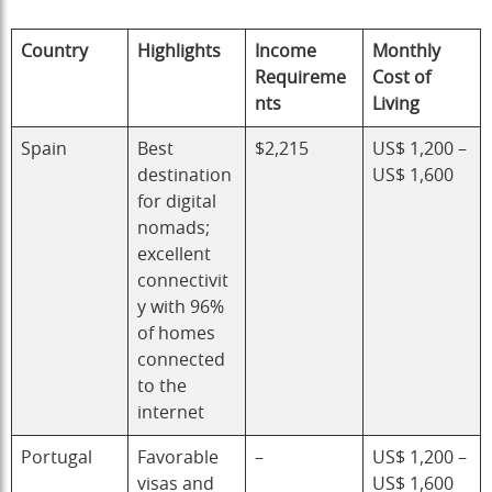
Country
Highlights
Income
Monthly
Requireme
Cost of
nts
Living
Spain
Best
$2,215
US$ 1,200 –
destination
US$ 1,600
for digital
nomads;
excellent
connectivit
y with 96%
of homes
connected
to the
internet
Portugal
Favorable
–
US$ 1,200 –
visas and
US$ 1,600