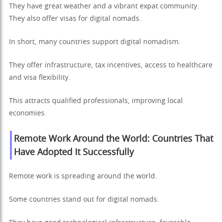
They have great weather and a vibrant expat community.
They also offer visas for digital nomads.
In short, many countries support digital nomadism.
They offer infrastructure, tax incentives, access to healthcare
and visa flexibility.
This attracts qualified professionals, improving local
economies.
Remote Work Around the World: Countries That
Have Adopted It Successfully
Remote work is spreading around the world.
Some countries stand out for digital nomads.