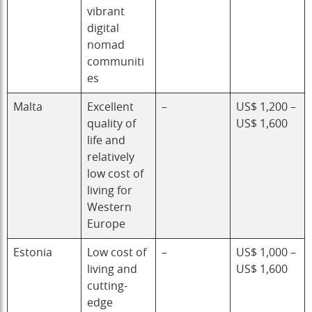
vibrant
digital
nomad
communiti
es
Malta
Excellent
–
US$ 1,200 –
quality of
US$ 1,600
life and
relatively
low cost of
living for
Western
Europe
Estonia
Low cost of
–
US$ 1,000 –
living and
US$ 1,600
cutting-
edge