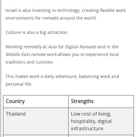
Israel is also investing in technology, creating flexible work
environments for nomads around the world.
Culture is also a big attraction.
Working remotely at
Asia for Digital Nomads
and in the
Middle East remote work
allows you to experience local
traditions and cuisines.
This makes work a daily adventure, balancing work and
personal life.
Country
Strengths
Thailand
Low cost of living,
hospitality, digital
infrastructure