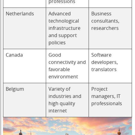
professions
Netherlands
Advanced
Business
technological
consultants,
infrastructure
researchers
and support
policies
Canada
Good
Software
connectivity and
developers,
favorable
translators
environment
Belgium
Variety of
Project
industries and
managers, IT
high quality
professionals
internet