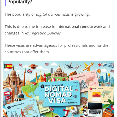
Popularity?
The popularity of
digital nomad visas
is growing.
This is due to the increase in
international remote work
and
changes in
immigration policies
.
These visas are advantageous for professionals and for the
countries that offer them.