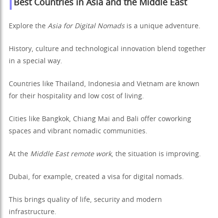
Best Countries in Asia and the Middle East
Explore the
Asia for Digital Nomads
is a unique adventure.
History, culture and technological innovation blend together
in a special way.
Countries like Thailand, Indonesia and Vietnam are known
for their hospitality and low cost of living.
Cities like Bangkok, Chiang Mai and Bali offer coworking
spaces and vibrant nomadic communities.
At the
Middle East remote work
, the situation is improving.
Dubai, for example, created a visa for digital nomads.
This brings quality of life, security and modern
infrastructure.