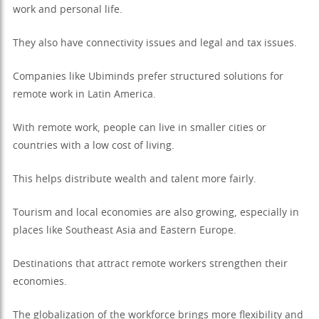
work and personal life.
They also have connectivity issues and legal and tax issues.
Companies like Ubiminds prefer structured solutions for
remote work in Latin America.
With remote work, people can live in smaller cities or
countries with a low cost of living.
This helps distribute wealth and talent more fairly.
Tourism and local economies are also growing, especially in
places like Southeast Asia and Eastern Europe.
Destinations that attract remote workers strengthen their
economies.
The globalization of the workforce brings more flexibility and