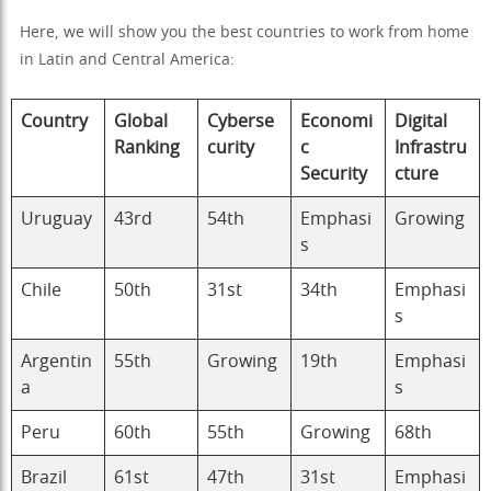
Here, we will show you the best countries to work from home
in Latin and Central America:
Country
Global
Cyberse
Economi
Digital
Ranking
curity
c
Infrastru
Security
cture
Uruguay
43rd
54th
Emphasi
Growing
s
Chile
50th
31st
34th
Emphasi
s
Argentin
55th
Growing
19th
Emphasi
a
s
Peru
60th
55th
Growing
68th
Brazil
61st
47th
31st
Emphasi