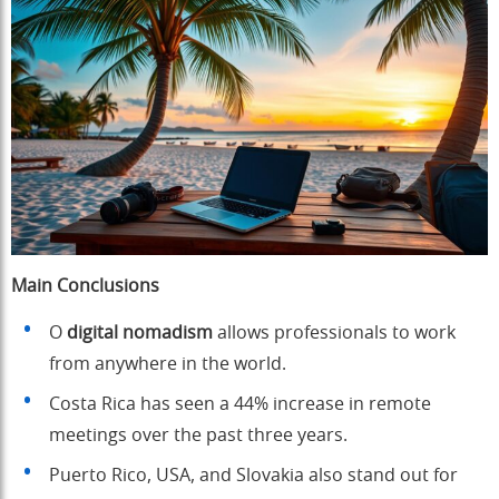
Main Conclusions
O
digital nomadism
allows professionals to work
from anywhere in the world.
Costa Rica has seen a 44% increase in remote
meetings over the past three years.
Puerto Rico, USA, and Slovakia also stand out for