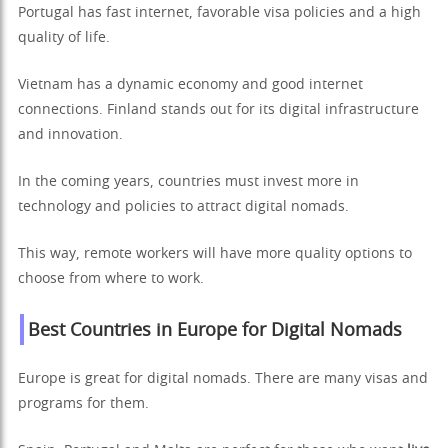
Portugal has fast internet, favorable visa policies and a high
quality of life.
Vietnam has a dynamic economy and good internet
connections. Finland stands out for its digital infrastructure
and innovation.
In the coming years, countries must invest more in
technology and policies to attract digital nomads.
This way, remote workers will have more quality options to
choose from where to work.
Best Countries in Europe for Digital Nomads
Europe is great for digital nomads. There are many visas and
programs for them.