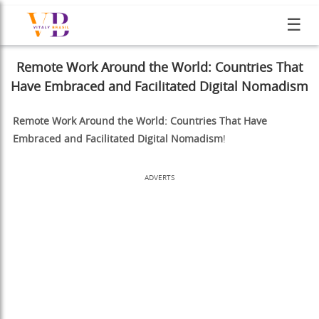
☰
Remote Work Around the World: Countries That
Have Embraced and Facilitated Digital Nomadism
Remote Work Around the World: Countries That Have
Embraced and Facilitated Digital Nomadism
!
ADVERTS