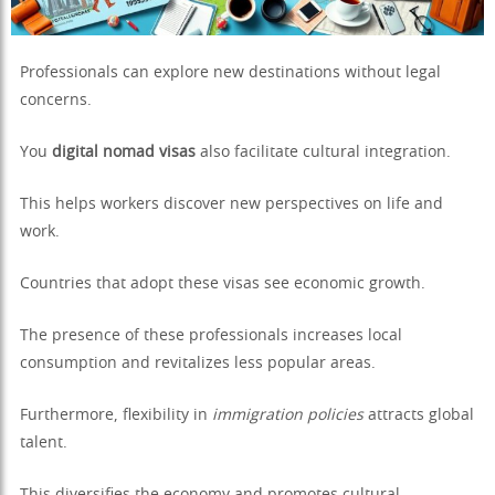
Professionals can explore new destinations without legal
concerns.
You
digital nomad visas
also facilitate cultural integration.
This helps workers discover new perspectives on life and
work.
Countries that adopt these visas see economic growth.
The presence of these professionals increases local
consumption and revitalizes less popular areas.
Furthermore, flexibility in
immigration policies
attracts global
talent.