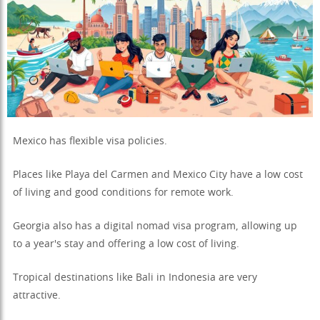
Mexico has flexible visa policies.
Places like Playa del Carmen and Mexico City have a low cost
of living and good conditions for remote work.
Georgia also has a digital nomad visa program, allowing up
to a year's stay and offering a low cost of living.
Tropical destinations like Bali in Indonesia are very
attractive.