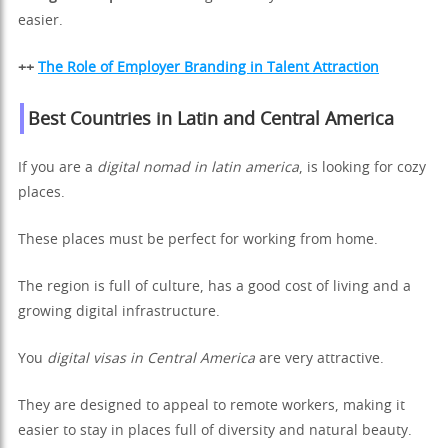
easier.
++
The Role of Employer Branding in Talent Attraction
Best Countries in Latin and Central America
If you are a
digital nomad in latin america
, is looking for cozy
places.
These places must be perfect for working from home.
The region is full of culture, has a good cost of living and a
growing digital infrastructure.
You
digital visas in Central America
are very attractive.
They are designed to appeal to remote workers, making it
easier to stay in places full of diversity and natural beauty.