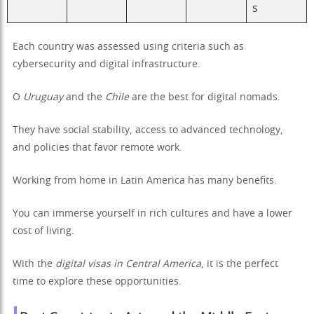
s
Each country was assessed using criteria such as
cybersecurity and digital infrastructure.
O
Uruguay
and the
Chile
are the best for digital nomads.
They have social stability, access to advanced technology,
and policies that favor remote work.
Working from home in Latin America has many benefits.
You can immerse yourself in rich cultures and have a lower
cost of living.
With the
digital visas in Central America
, it is the perfect
time to explore these opportunities.