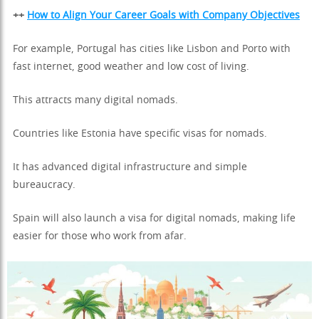
++
How to Align Your Career Goals with Company Objectives
For example, Portugal has cities like Lisbon and Porto with
fast internet, good weather and low cost of living.
This attracts many digital nomads.
Countries like Estonia have specific visas for nomads.
It has advanced digital infrastructure and simple
bureaucracy.
Spain will also launch a visa for digital nomads, making life
easier for those who work from afar.