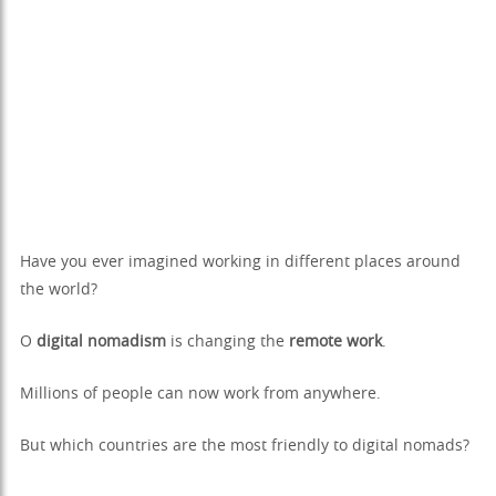
Have you ever imagined working in different places around
the world?
O
digital nomadism
is changing the
remote work
.
Millions of people can now work from anywhere.
But which countries are the most friendly to digital nomads?