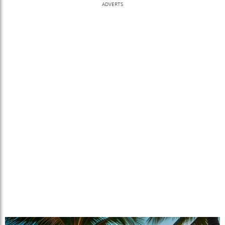
ADVERTS