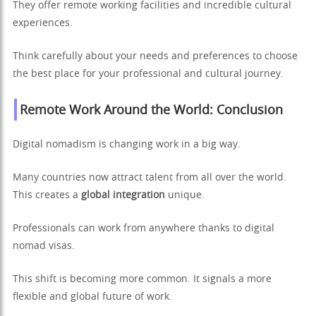
They offer remote working facilities and incredible cultural
experiences.
Think carefully about your needs and preferences to choose
the best place for your professional and cultural journey.
Remote Work Around the World: Conclusion
Digital nomadism is changing work in a big way.
Many countries now attract talent from all over the world.
This creates a
global integration
unique.
Professionals can work from anywhere thanks to digital
nomad visas.
This shift is becoming more common. It signals a more
flexible and global future of work.