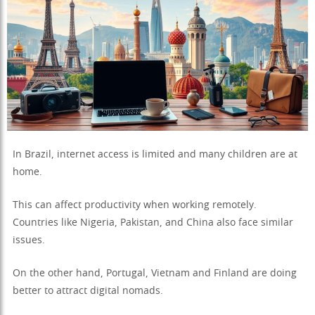
In Brazil, internet access is limited and many children are at
home.
This can affect productivity when working remotely.
Countries like Nigeria, Pakistan, and China also face similar
issues.
On the other hand, Portugal, Vietnam and Finland are doing
better to attract digital nomads.