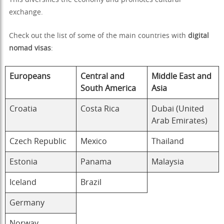
This diversifies the economy and promotes cultural
exchange.
Check out the list of some of the main countries with
digital
nomad visas
:
Europeans
Central and
Middle East and
South America
Asia
Croatia
Costa Rica
Dubai (United
Arab Emirates)
Czech Republic
Mexico
Thailand
Estonia
Panama
Malaysia
Iceland
Brazil
Germany
Norway