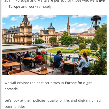
Spain, Portugal and Malta are perfect for those who want
live
in Europe
and work remotely.
We will explore the best countries in
Europe for digital
nomads
.
Let's look at their policies, quality of life, and digital nomad
communities.