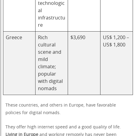
technologic
al
infrastructu
re
Greece
Rich
$3,690
US$ 1,200 –
cultural
US$ 1,800
scene and
mild
climate;
popular
with digital
nomads
These countries, and others in Europe, have favorable
policies for digital nomads.
They offer high internet speed and a good quality of life.
Living in Europe
and working remotely has never been