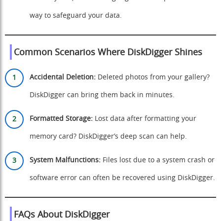
way to safeguard your data.
Common Scenarios Where DiskDigger Shines
Accidental Deletion:
Deleted photos from your gallery?
DiskDigger can bring them back in minutes.
Formatted Storage:
Lost data after formatting your
memory card? DiskDigger’s deep scan can help.
System Malfunctions:
Files lost due to a system crash or
software error can often be recovered using DiskDigger.
FAQs About DiskDigger