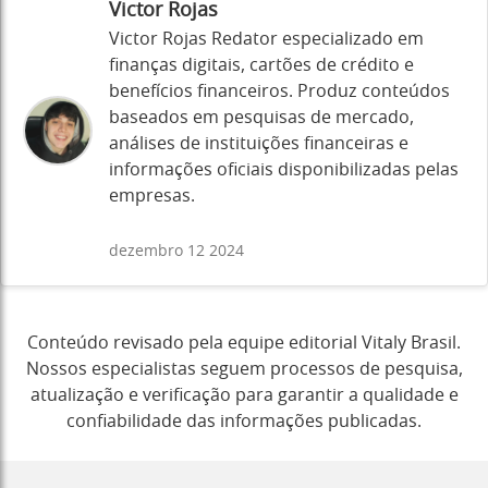
Victor Rojas
Victor Rojas Redator especializado em
finanças digitais, cartões de crédito e
benefícios financeiros. Produz conteúdos
baseados em pesquisas de mercado,
análises de instituições financeiras e
informações oficiais disponibilizadas pelas
empresas.
dezembro 12 2024
Conteúdo revisado pela equipe editorial Vitaly Brasil.
Nossos especialistas seguem processos de pesquisa,
atualização e verificação para garantir a qualidade e
confiabilidade das informações publicadas.