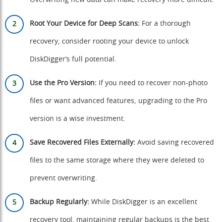
Overwriting new data can make recovery more difficult.
Root Your Device for Deep Scans:
For a thorough
recovery, consider rooting your device to unlock
DiskDigger’s full potential.
Use the Pro Version:
If you need to recover non-photo
files or want advanced features, upgrading to the Pro
version is a wise investment.
Save Recovered Files Externally:
Avoid saving recovered
files to the same storage where they were deleted to
prevent overwriting.
Backup Regularly:
While DiskDigger is an excellent
recovery tool, maintaining regular backups is the best