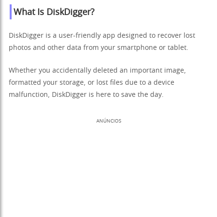
What Is DiskDigger?
DiskDigger is a user-friendly app designed to recover lost
photos and other data from your smartphone or tablet.
Whether you accidentally deleted an important image,
formatted your storage, or lost files due to a device
malfunction, DiskDigger is here to save the day.
ANÚNCIOS