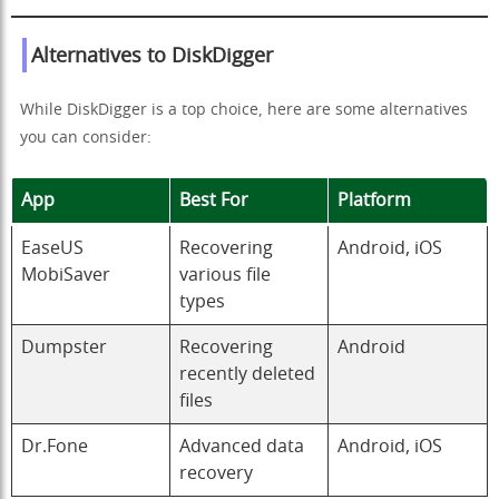
Alternatives to DiskDigger
While DiskDigger is a top choice, here are some alternatives
you can consider:
App
Best For
Platform
EaseUS
Recovering
Android, iOS
MobiSaver
various file
types
Dumpster
Recovering
Android
recently deleted
files
Dr.Fone
Advanced data
Android, iOS
recovery