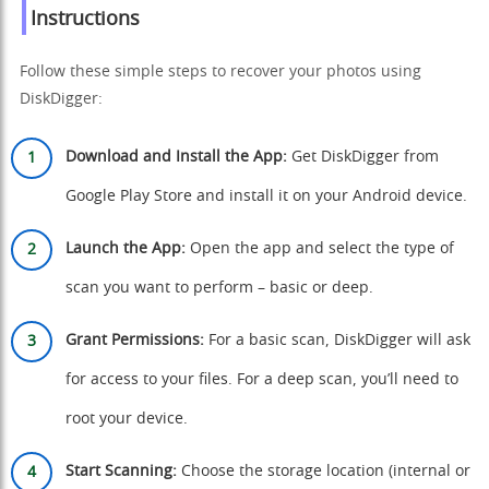
Instructions
Follow these simple steps to recover your photos using
DiskDigger:
Download and Install the App:
Get DiskDigger from
Google Play Store
and install it on your Android device.
Launch the App:
Open the app and select the type of
scan you want to perform – basic or deep.
Grant Permissions:
For a basic scan, DiskDigger will ask
for access to your files. For a deep scan, you’ll need to
root your device.
Start Scanning:
Choose the storage location (internal or