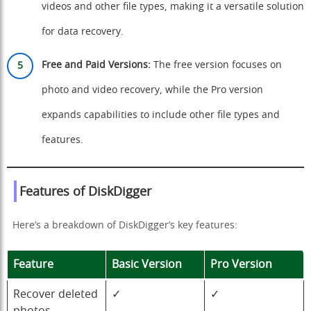
videos and other file types, making it a versatile solution
for data recovery.
Free and Paid Versions:
The free version focuses on
photo and video recovery, while the Pro version
expands capabilities to include other file types and
features.
Features of DiskDigger
Here’s a breakdown of DiskDigger’s key features:
Feature
Basic Version
Pro Version
Recover deleted
✓
✓