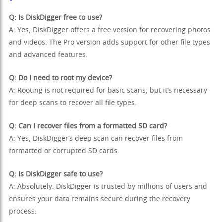
Q: Is DiskDigger free to use?
A: Yes, DiskDigger offers a free version for recovering photos
and videos. The Pro version adds support for other file types
and advanced features.
Q: Do I need to root my device?
A: Rooting is not required for basic scans, but it’s necessary
for deep scans to recover all file types.
Q: Can I recover files from a formatted SD card?
A: Yes, DiskDigger’s deep scan can recover files from
formatted or corrupted SD cards.
Q: Is DiskDigger safe to use?
A: Absolutely. DiskDigger is trusted by millions of users and
ensures your data remains secure during the recovery
process.