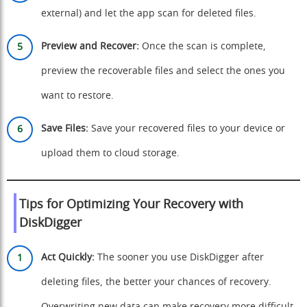
external) and let the app scan for deleted files.
Preview and Recover:
Once the scan is complete,
preview the recoverable files and select the ones you
want to restore.
Save Files:
Save your recovered files to your device or
upload them to cloud storage.
Tips for Optimizing Your Recovery with
DiskDigger
Act Quickly:
The sooner you use DiskDigger after
deleting files, the better your chances of recovery.