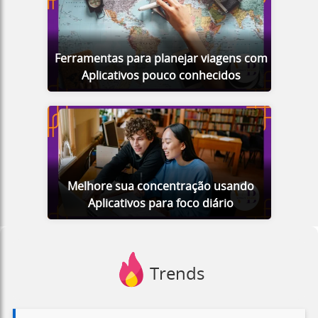
Ferramentas para planejar viagens com
Aplicativos pouco conhecidos
Melhore sua concentração usando
Aplicativos para foco diário
Trends