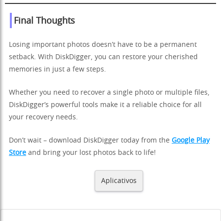
Final Thoughts
Losing important photos doesn’t have to be a permanent
setback. With DiskDigger, you can restore your cherished
memories in just a few steps.
Whether you need to recover a single photo or multiple files,
DiskDigger’s powerful tools make it a reliable choice for all
your recovery needs.
Don’t wait – download DiskDigger today from the
Google Play
Store
and bring your lost photos back to life!
Aplicativos