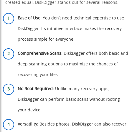
created equal. DiskDigger stands out for several reasons:
Ease of Use:
You don’t need technical expertise to use
DiskDigger. Its intuitive interface makes the recovery
process simple for everyone.
Comprehensive Scans:
DiskDigger offers both basic and
deep scanning options to maximize the chances of
recovering your files.
No Root Required:
Unlike many recovery apps,
DiskDigger can perform basic scans without rooting
your device.
Versatility:
Besides photos, DiskDigger can also recover