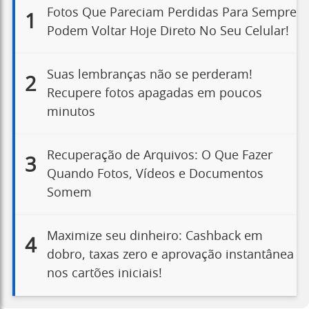
Fotos Que Pareciam Perdidas Para Sempre
1
Podem Voltar Hoje Direto No Seu Celular!
Suas lembranças não se perderam!
2
Recupere fotos apagadas em poucos
minutos
Recuperação de Arquivos: O Que Fazer
3
Quando Fotos, Vídeos e Documentos
Somem
Maximize seu dinheiro: Cashback em
4
dobro, taxas zero e aprovação instantânea
nos cartões iniciais!