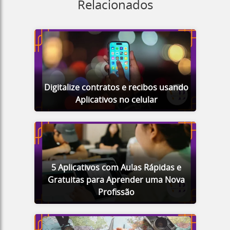
Relacionados
Digitalize contratos e recibos usando
Aplicativos no celular
5 Aplicativos com Aulas Rápidas e
Gratuitas para Aprender uma Nova
Profissão