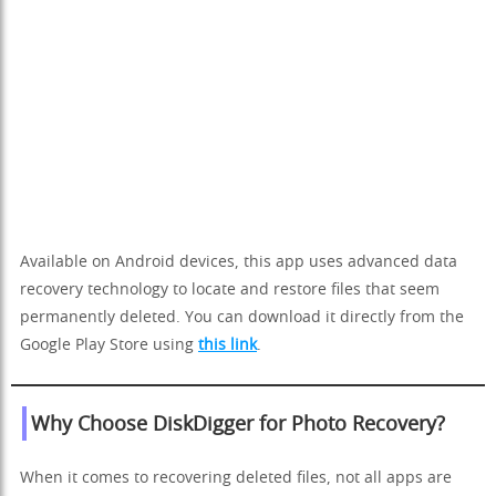
Available on Android devices, this app uses advanced data
recovery technology to locate and restore files that seem
permanently deleted. You can download it directly from the
Google Play Store using
this link
.
Why Choose DiskDigger for Photo Recovery?
When it comes to recovering deleted files, not all apps are