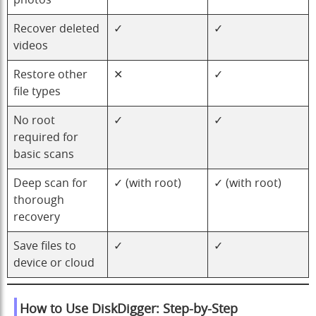
photos
Recover deleted
✓
✓
videos
Restore other
✕
✓
file types
No root
✓
✓
required for
basic scans
Deep scan for
✓ (with root)
✓ (with root)
thorough
recovery
Save files to
✓
✓
device or cloud
How to Use DiskDigger: Step-by-Step