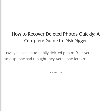
How to Recover Deleted Photos Quickly: A
Complete Guide to DiskDigger
Have you ever accidentally deleted photos from your
smartphone and thought they were gone forever?
ANÚNCIOS