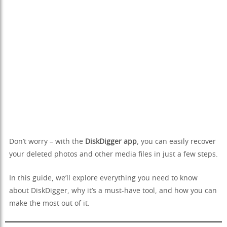
Don’t worry – with the
DiskDigger app
, you can easily recover
your deleted photos and other media files in just a few steps.
In this guide, we’ll explore everything you need to know
about DiskDigger, why it’s a must-have tool, and how you can
make the most out of it.