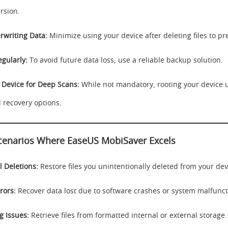
rsion.
rwriting Data:
Minimize using your device after deleting files to pr
gularly:
To avoid future data loss, use a reliable backup solution.
 Device for Deep Scans:
While not mandatory, rooting your device 
l recovery options.
narios Where EaseUS MobiSaver Excels
l Deletions:
Restore files you unintentionally deleted from your dev
rors:
Recover data lost due to software crashes or system malfunct
g Issues:
Retrieve files from formatted internal or external storage.