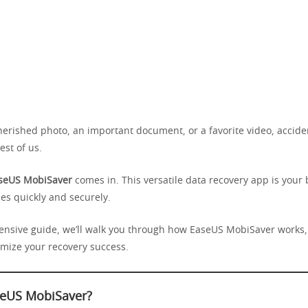
herished photo, an important document, or a favorite video, accide
est of us.
seUS MobiSaver
comes in. This versatile data recovery app is your b
iles quickly and securely.
ensive guide, we’ll walk you through how EaseUS MobiSaver works, 
imize your recovery success.
seUS MobiSaver?