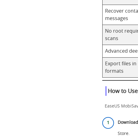
Recover conta
messages
No root requir
scans
Advanced dee
Export files in
formats
How to Use
EaseUS MobiSaver
Download 
Store
.