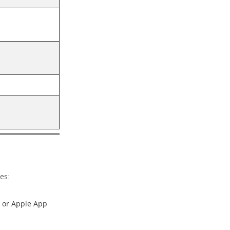
es:
or
Apple App