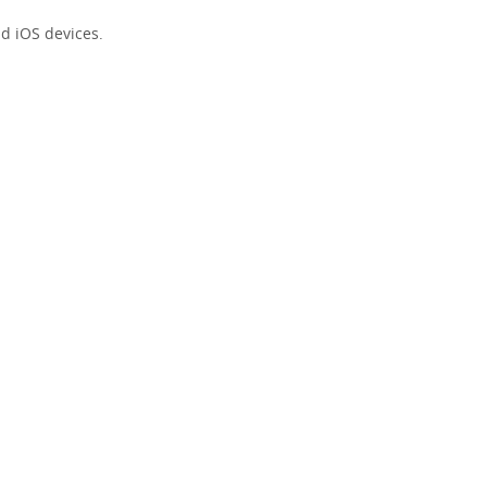
d iOS devices.