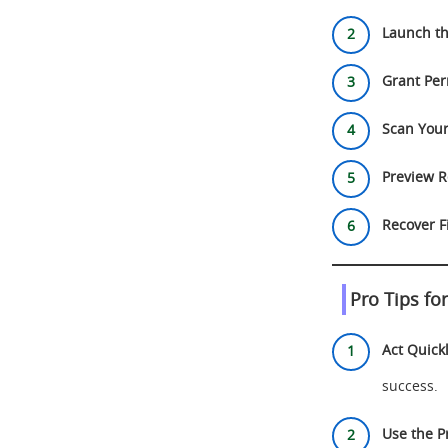
Launch th
Grant Per
Scan Your
Preview R
Recover Fi
Pro Tips fo
Act Quickl
success.
Use the P