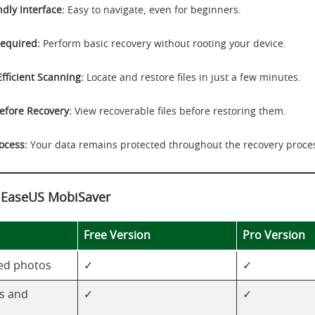
dly Interface:
Easy to navigate, even for beginners.
equired:
Perform basic recovery without rooting your device.
Efficient Scanning:
Locate and restore files in just a few minutes.
efore Recovery:
View recoverable files before restoring them.
ocess:
Your data remains protected throughout the recovery proce
f EaseUS MobiSaver
Free Version
Pro Version
ed photos
✓
✓
s and
✓
✓