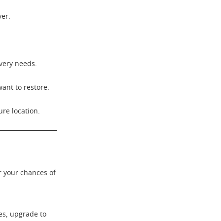
ver.
very needs.
want to restore.
ure location.
r your chances of
s, upgrade to