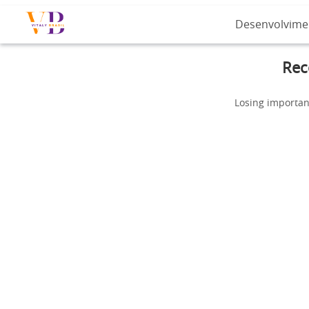
Desenvolvime
Rec
Losing importan