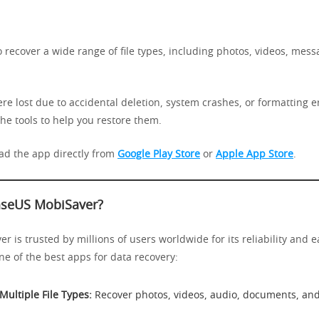
o recover a wide range of file types, including photos, videos, mes
re lost due to accidental deletion, system crashes, or formatting e
he tools to help you restore them.
d the app directly from
Google Play Store
or
Apple App Store
.
seUS MobiSaver?
 is trusted by millions of users worldwide for its reliability and e
one of the best apps for data recovery:
Multiple File Types:
Recover photos, videos, audio, documents, an