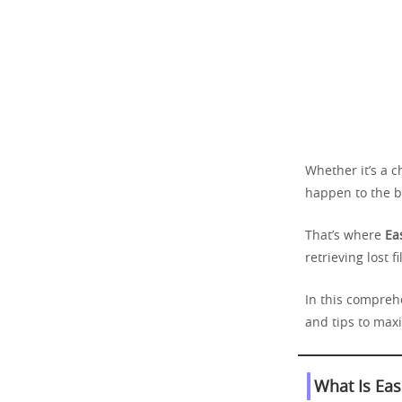
Whether it’s a c
happen to the b
That’s where
Ea
retrieving lost f
In this compreh
and tips to max
What Is Ea