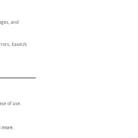
sages, and
rrors, EaseUS
ase of use.
d more.