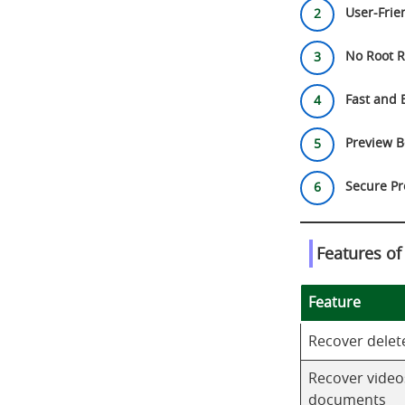
User-Frien
No Root R
Fast and 
Preview B
Secure Pr
Features o
Feature
Recover delet
Recover video
documents