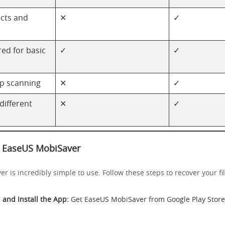
cts and
✕
✓
ed for basic
✓
✓
p scanning
✕
✓
 different
✕
✓
 EaseUS MobiSaver
 is incredibly simple to use. Follow these steps to recover your fil
and Install the App:
Get EaseUS MobiSaver from
Google Play Store