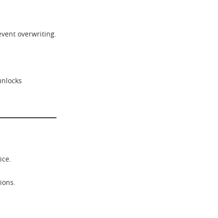
event overwriting.
unlocks
ice.
ions.