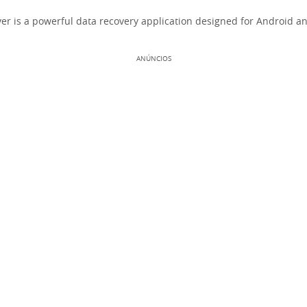
r is a powerful data recovery application designed for Android an
ANÚNCIOS