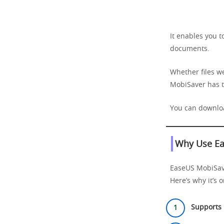
It enables you t
documents.
Whether files we
MobiSaver has t
You can downloa
Why Use Ea
EaseUS MobiSaver
Here’s why it’s 
Supports 