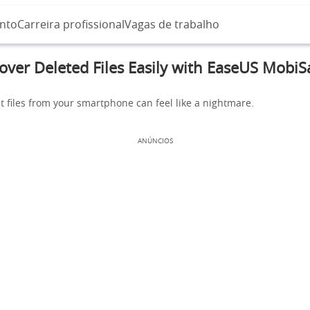
nto
Carreira profissional
Vagas de trabalho
over Deleted Files Easily with EaseUS MobiS
t files from your smartphone can feel like a nightmare.
ANÚNCIOS