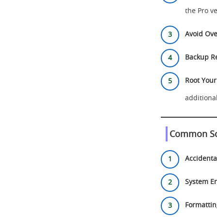
the Pro ve
Avoid Ove
Backup Re
Root Your
additiona
Common Sce
Accidenta
System Er
Formattin