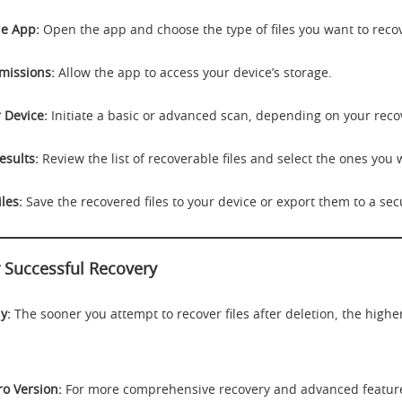
e App:
Open the app and choose the type of files you want to reco
missions:
Allow the app to access your device’s storage.
 Device:
Initiate a basic or advanced scan, depending on your reco
esults:
Review the list of recoverable files and select the ones you 
les:
Save the recovered files to your device or export them to a sec
r Successful Recovery
y:
The sooner you attempt to recover files after deletion, the highe
ro Version:
For more comprehensive recovery and advanced feature