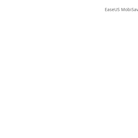
EaseUS MobiSave