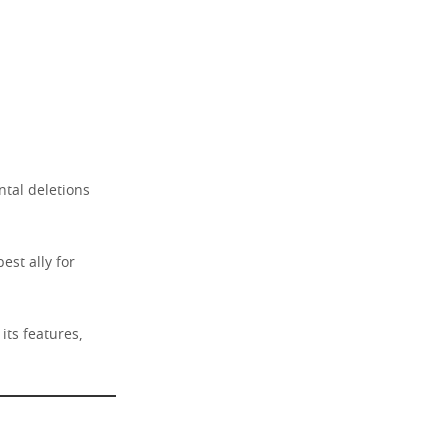
ntal deletions
est ally for
its features,